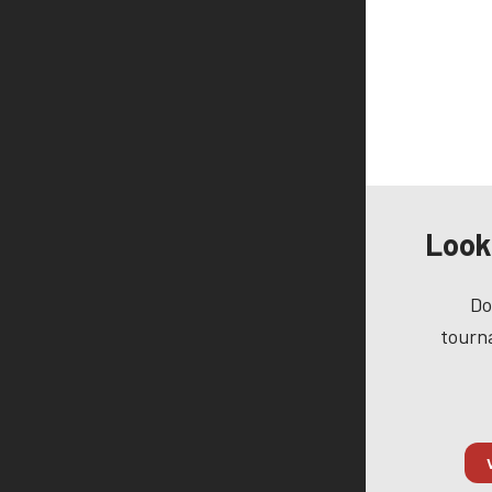
Look
Do
tourna