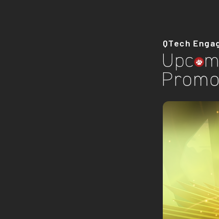
QTech Enga