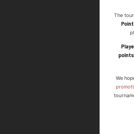
The tour
Point
p
Playe
points
We hope 
promot
tourname