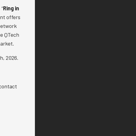
 “
Ring in
nt offers
Network
the QTech
arket.
h, 2026.
 contact