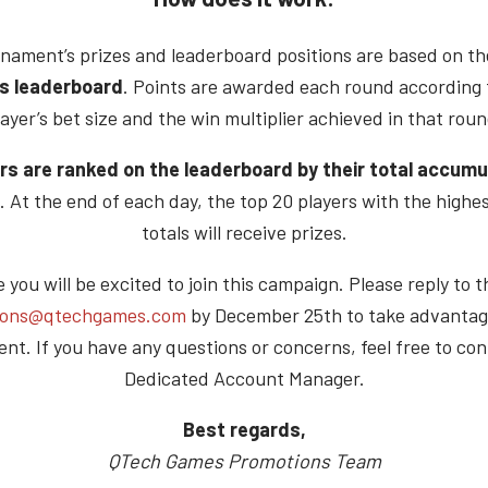
nament’s prizes and leaderboard positions are based on t
s leaderboard
. Points are awarded each round according 
layer’s bet size and the win multiplier achieved in that roun
rs are ranked on the leaderboard by their total accum
. At the end of each day, the top 20 players with the highe
totals will receive prizes.
you will be excited to join this campaign. Please reply to t
ions@qtechgames.com
by December 25th to take advantage
nt. If you have any questions or concerns, feel free to con
Dedicated Account Manager.
Best regards,
QTech Games Promotions Team