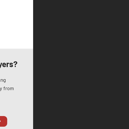
yers?
ing
ay from
P