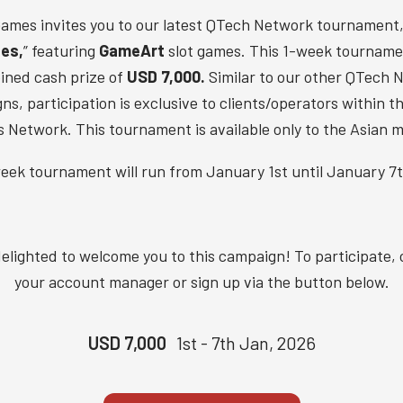
ames invites you to our latest QTech Network tournament,
hes,
” featuring
GameArt
slot games. This 1-week tourname
ined cash prize of
USD 7,000.
Similar to our other QTech 
s, participation is exclusive to clients/operators within 
 Network. This tournament is available only to the Asian m
eek tournament will run from January 1st until January 7t
elighted to welcome you to this campaign! To participate,
your account manager or sign up via the button below.
USD 7,000
1st - 7th Jan, 2026