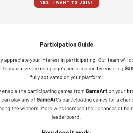
YES, I WANT TO JOIN!
Participation Guide
y appreciate your interest in participating. Our team will c
u to maximize the campaign’s performance by ensuring
Ga
fully activated on your platform.
y enable the participating games from
GameArt
on your br
 can play any of
GameArt
‘s participating games for a chan
mong the winners. More wins increase their chances of bei
leaderboard.
How does it work: