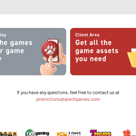
If you have any questions, feel free to contact us at
promotions@qtechgames.com