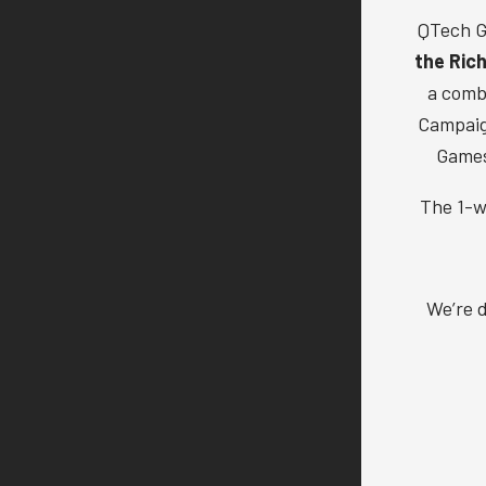
QTech G
the Ric
a comb
Campaign
Games
The 1-w
We’re d