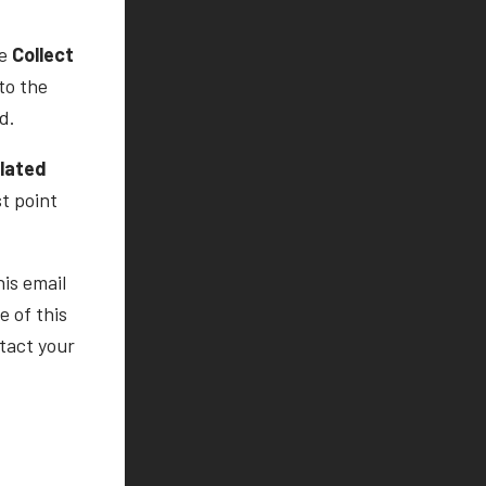
he
Collect
to the
d.
ulated
st point
his email
 of this
tact your