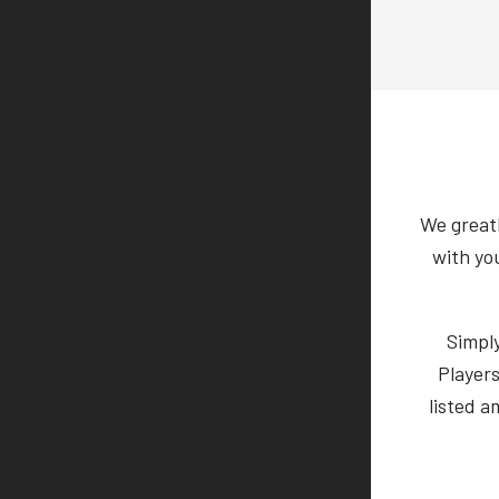
We greatl
with yo
Simpl
Players
listed a