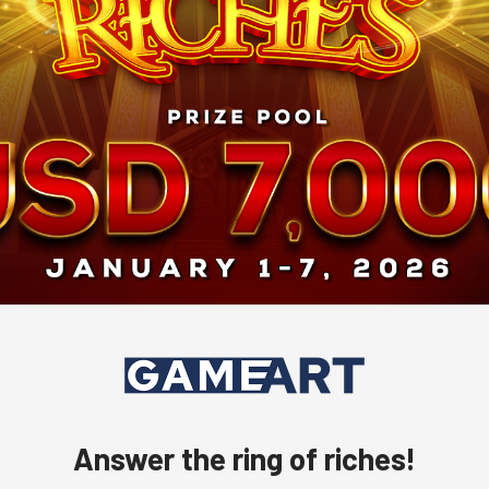
Answer the ring of riches!