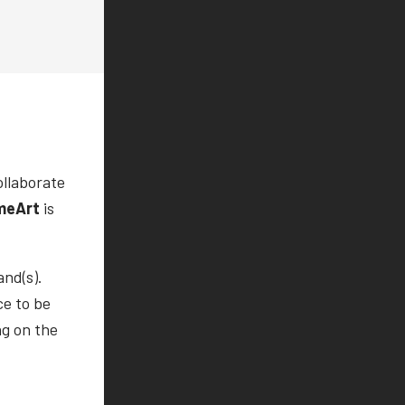
ollaborate
meArt
is
and(s).
ce to be
ng on the