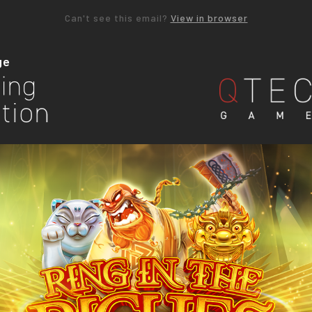
Can't see this email?
View in browser
ge