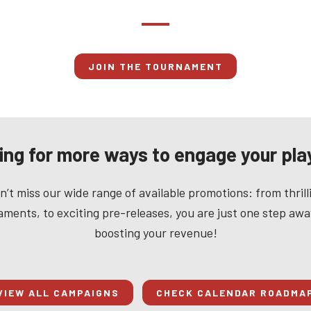
JOIN THE TOURNAMENT
ing for more ways to engage your pla
n’t miss our wide range of available promotions: from thrill
ments, to exciting pre-releases, you are just one step aw
boosting your revenue!
VIEW ALL CAMPAIGNS
CHECK CALENDAR ROADMA