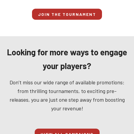
JOIN THE TOURNAMENT
Looking for more ways to engage
your players?
Don’t miss our wide range of available promotions:
from thrilling tournaments, to exciting pre-
releases, you are just one step away from boosting
your revenue!