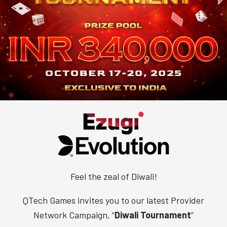
Feel the zeal of Diwali!
QTech Games invites you to our latest Provider
Network Campaign, “
Diwali Tournament
”