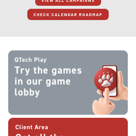
VIEW ALL CAMPAIGNS
CHECK CALENDAR ROADMAP