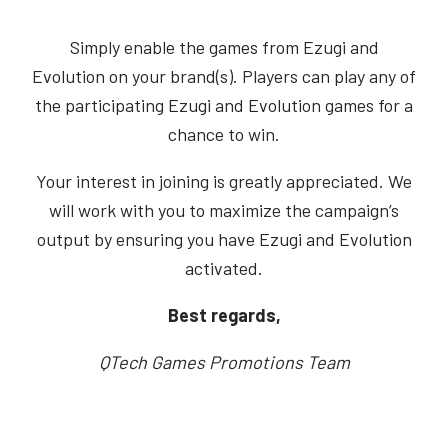
Simply enable the games from Ezugi and
Evolution on your brand(s). Players can play any of
the participating Ezugi and Evolution games for a
chance to win.
Your interest in joining is greatly appreciated. We
will work with you to maximize the campaign’s
output by ensuring you have Ezugi and Evolution
activated.
Best regards,
QTech Games Promotions Team