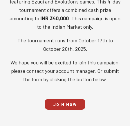
featuring Ezugi and Evolution’s games. This 4-day
tournament offers a combined cash prize
amounting to
INR 340,000
. This campaign is open
to the Indian Market only.
The tournament runs from October 17th to
October 20th, 2025.
We hope you will be excited to join this campaign,
please contact your account manager. Or submit
the form by clicking the button below.
JOIN NOW