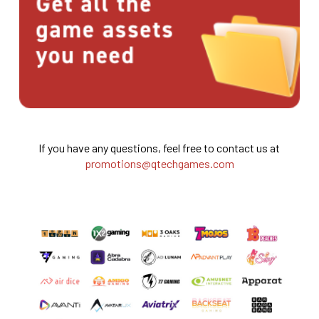
If you have any questions, feel free to contact us at
promotions@qtechgames.com