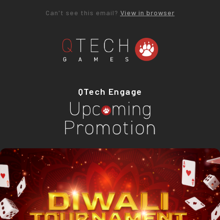
Can't see this email?
View in browser
QTech Engage