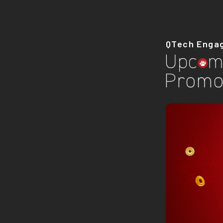
QTech Enga