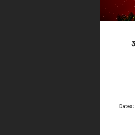
Dates: