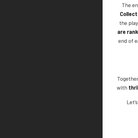
The en
Collect
the play
are rank
end of e
Together
with
thri
Let’