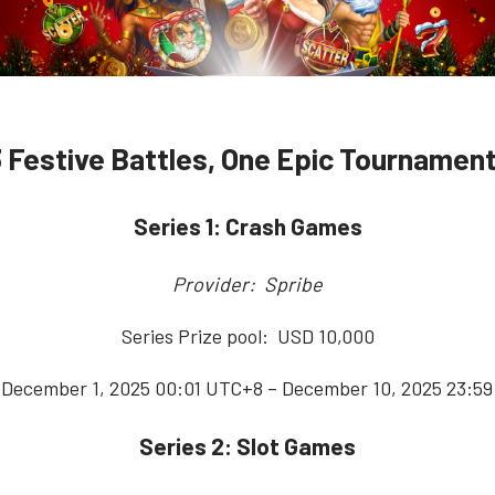
3 Festive Battles, One Epic Tournament
Series 1: Crash Games
Provider: Spribe
Series Prize pool: USD 10,000
 December 1, 2025 00:01 UTC+8 – December 10, 2025 23:5
Series 2: Slot Games