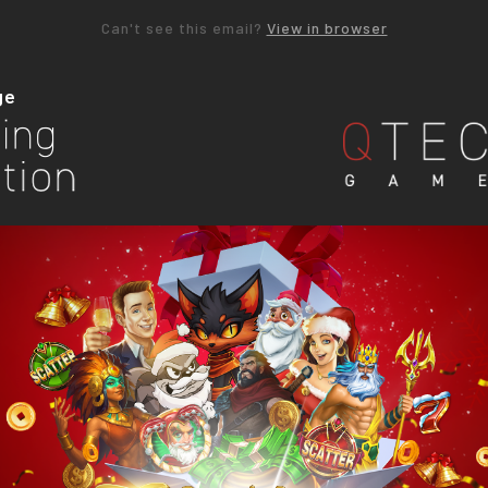
Can't see this email?
View in browser
ge