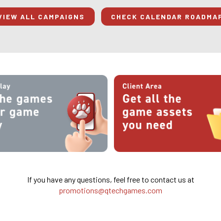
VIEW ALL CAMPAIGNS
CHECK CALENDAR ROADMA
If you have any questions, feel free to contact us at
promotions@qtechgames.com