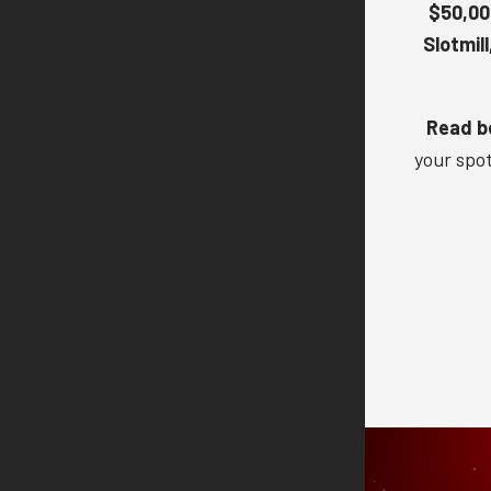
$50,00
Slotmill
Read be
your spo