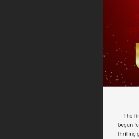
The fi
begun f
thrilling