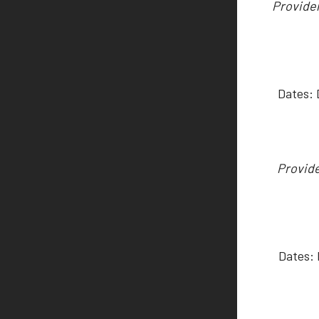
Provider
Dates:
Provide
Dates: