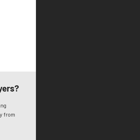
yers?
ing
ay from