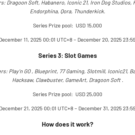
s: Dragoon Soft, Habanero, Iconic 21, Iron Dog Studios,
Endorphina, Qora, Thunderkick.
Series Prize pool: USD 15,000
 December 11, 2025 00:01 UTC+8 – December 20, 2025 23:5
Series 3: Slot Games
rs: Play’n GO , Blueprint, 77 Gaming, Slotmill, Iconic21, B
Hacksaw, Clawbuster, GameArt, Dragoon Soft .
Series Prize pool: USD 25,000
 December 21, 2025 00:01 UTC+8 – December 31, 2025 23:5
How does it work?