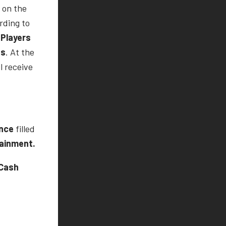
 on the
rding to
Players
ts
. At the
l receive
ence
filled
tainment.
Cash