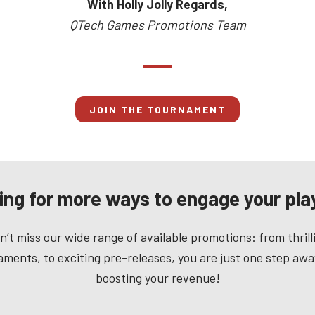
With Holly Jolly Regards,
QTech Games Promotions Team
JOIN THE TOURNAMENT
ing for more ways to engage your pla
n’t miss our wide range of available promotions: from thrill
ments, to exciting pre-releases, you are just one step aw
boosting your revenue!