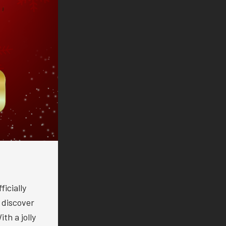
icially
o discover
th a jolly