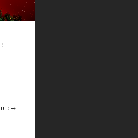
:
9 UTC+8