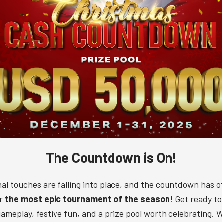
The Countdown is On!
nal touches are falling into place, and the countdown has off
or
the most epic tournament of the season
! Get ready t
 gameplay, festive fun, and a prize pool worth celebrating. Wi