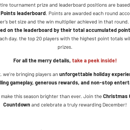
tire tournament prize and leaderboard positions are based
 Points leaderboard
. Points are awarded each round acco
er’s bet size and the win multiplier achieved in that round.
ed on the leaderboard by their total accumulated poin
ach day, the top 20 players with the highest point totals wil
prizes.
For all the merry details,
take a peek inside!
, we’re bringing players an
unforgettable holiday experi
lling gameplay, generous rewards, and non-stop enter
s make this season brighter than ever. Join the
Christmas 
Countdown
and celebrate a truly rewarding December!