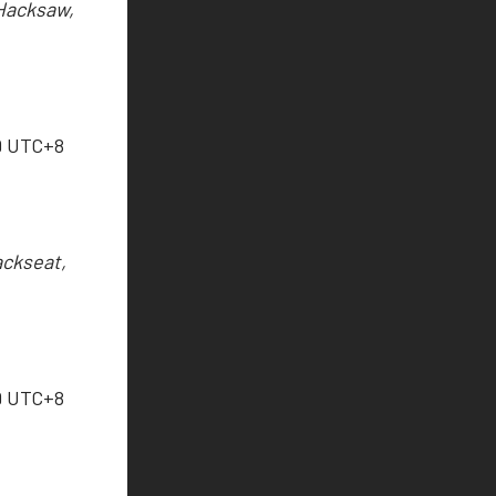
 Hacksaw,
9 UTC+8
ackseat,
9 UTC+8