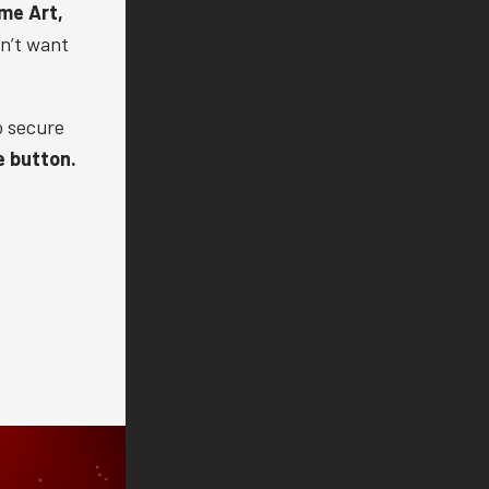
me Art,
on’t want
o secure
e button.