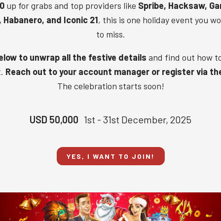
0
up for grabs and top providers like
Spribe, Hacksaw, Ga
,
Habanero, and
Iconic 21
, this is one holiday event you w
to miss.
low to unwrap all the festive details
and find out how t
t.
Reach out to your account manager or register via th
The celebration starts soon!
USD 50,000
1st - 31st December, 2025
YES, I WANT TO JOIN!