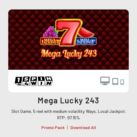
Mega Lucky 243
Slot Game, 5 reel with medium volatility. Ways, Local Jackpot.
RTP: 97.15%
|
Promo Pack
Download All