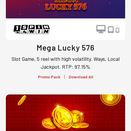
Mega Lucky 576
Slot Game, 5 reel with high volatility. Ways, Local
Jackpot. RTP: 97.15%
|
Promo Pack
Download All