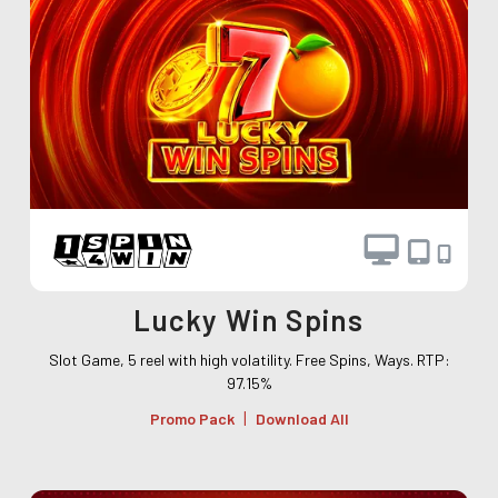
Lucky Win Spins
Slot Game, 5 reel with high volatility. Free Spins, Ways. RTP:
97.15%
|
Promo Pack
Download All