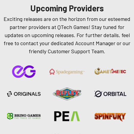
Upcoming Providers
Exciting releases are on the horizon from our esteemed
partner providers at QTech Games! Stay tuned for
updates on upcoming releases. For further details, feel
free to contact your dedicated Account Manager or our
friendly Customer Support Team.