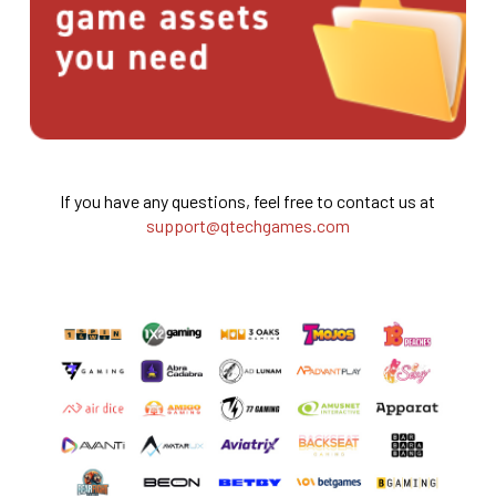
If you have any questions, feel free to contact us at
support@qtechgames.com