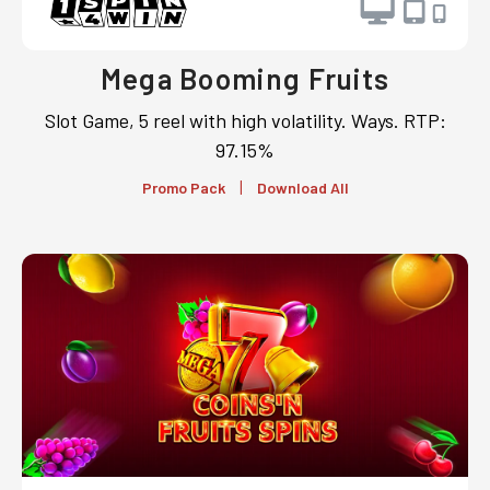
Mega Booming Fruits
Slot Game, 5 reel with high volatility. Ways. RTP:
97.15%
|
Promo Pack
Download All