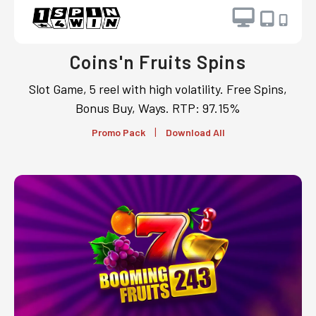
Coins'n Fruits Spins
Slot Game, 5 reel with high volatility. Free Spins,
Bonus Buy, Ways. RTP: 97.15%
|
Promo Pack
Download All