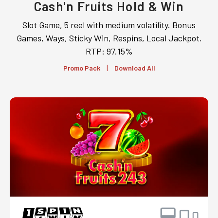
Cash'n Fruits Hold & Win
Slot Game, 5 reel with medium volatility. Bonus
Games, Ways, Sticky Win, Respins, Local Jackpot.
RTP: 97.15%
|
Promo Pack
Download All