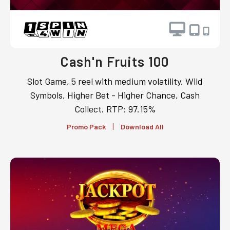
Cash'n Fruits 100
Slot Game, 5 reel with medium volatility. Wild
Symbols, Higher Bet - Higher Chance, Cash
Collect. RTP: 97.15%
|
Promo Pack
Download All