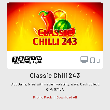
Classic Chili 243
Slot Game, 5 reel with medium volatility. Ways, Cash Collect.
RTP: 97.15%
|
Promo Pack
Download All