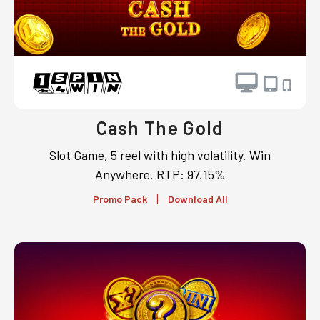
Cash The Gold
Slot Game, 5 reel with high volatility. Win
Anywhere. RTP: 97.15%
|
Promo Pack
Download All