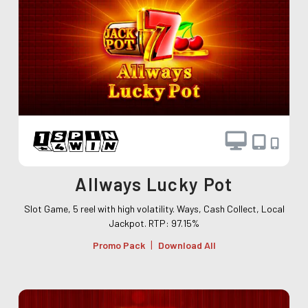
Allways Lucky Pot
Slot Game, 5 reel with high volatility. Ways, Cash Collect, Local
Jackpot. RTP: 97.15%
|
Promo Pack
Download All