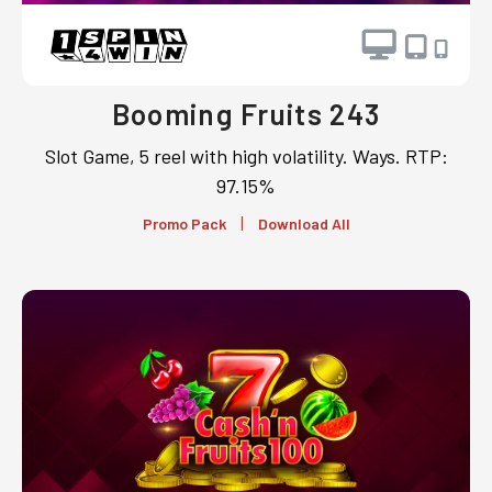
Booming Fruits 243
Slot Game, 5 reel with high volatility. Ways. RTP:
97.15%
|
Promo Pack
Download All