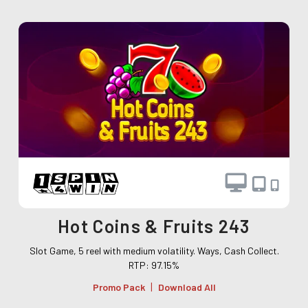
Hot Coins & Fruits 243
Slot Game, 5 reel with medium volatility. Ways, Cash Collect.
RTP: 97.15%
|
Promo Pack
Download All