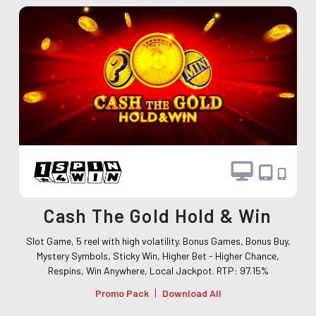
Cash The Gold Hold & Win
Slot Game, 5 reel with high volatility. Bonus Games, Bonus Buy,
Mystery Symbols, Sticky Win, Higher Bet - Higher Chance,
Respins, Win Anywhere, Local Jackpot. RTP: 97.15%
|
Promo Pack
Download All