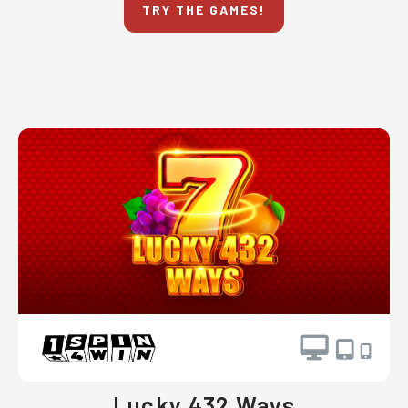
TRY THE GAMES!
Lucky 432 Ways