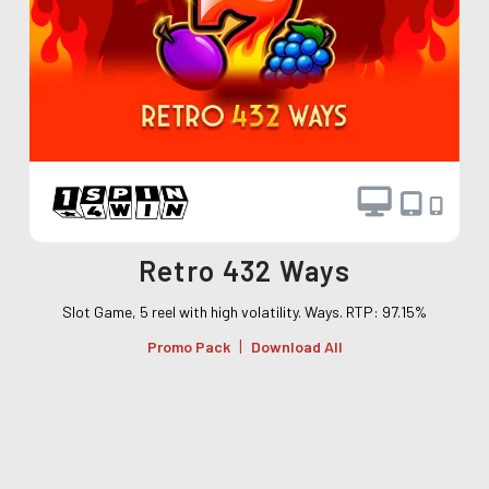
Retro 432 Ways
Slot Game, 5 reel with high volatility. Ways. RTP: 97.15%
|
Promo Pack
Download All