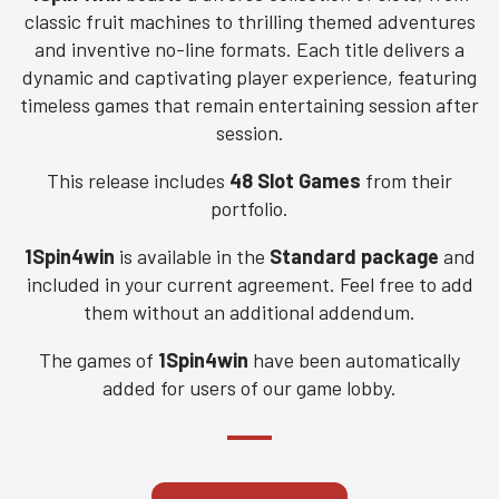
classic fruit machines to thrilling themed adventures
and inventive no-line formats. Each title delivers a
dynamic and captivating player experience, featuring
timeless games that remain entertaining session after
session.
This release includes
48 Slot Games
from their
portfolio.
1Spin4win
is available in the
Standard package
and
included in your current agreement. Feel free to add
them without an additional addendum.
The games of
1Spin4win
have been automatically
added for users of our game lobby.