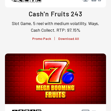
Cash'n Fruits 243
Slot Game, 5 reel with medium volatility. Ways,
Cash Collect. RTP: 97.15%
|
Promo Pack
Download All