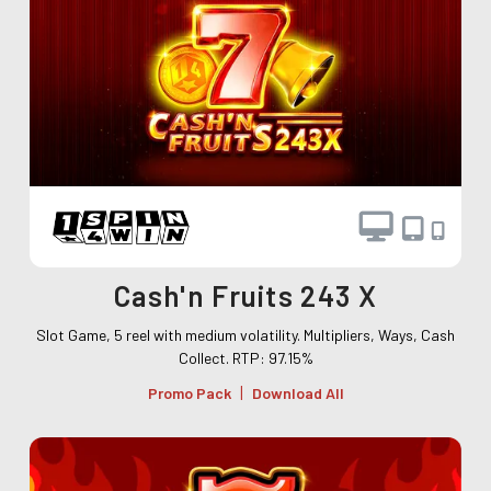
Cash'n Fruits 243 X
Slot Game, 5 reel with medium volatility. Multipliers, Ways, Cash
Collect. RTP: 97.15%
|
Promo Pack
Download All