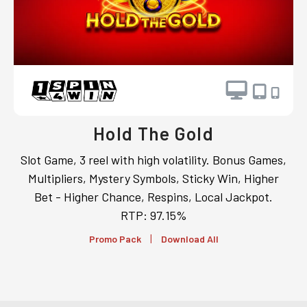
Hold The Gold
Slot Game, 3 reel with high volatility. Bonus Games,
Multipliers, Mystery Symbols, Sticky Win, Higher
Bet - Higher Chance, Respins, Local Jackpot.
RTP: 97.15%
|
Promo Pack
Download All