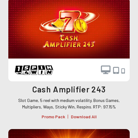
Cash Amplifier 243
Slot Game, 5 reel with medium volatility. Bonus Games,
Multipliers, Ways, Sticky Win, Respins. RTP: 97.15%
|
Promo Pack
Download All