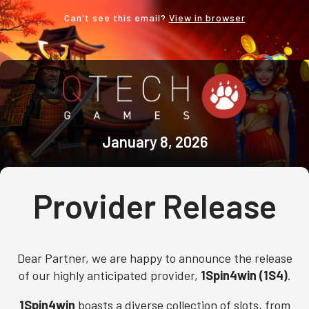
Can't see this email?
View in browser
January 8, 2026
Provider Release
Dear Partner, we are happy to announce the release
of our highly anticipated provider,
1Spin4win (1S4)
.
1Spin4win
boasts a diverse collection of slots, from