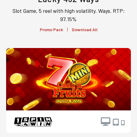
Slot Game, 5 reel with high volatility. Ways. RTP:
97.15%
|
Promo Pack
Download All