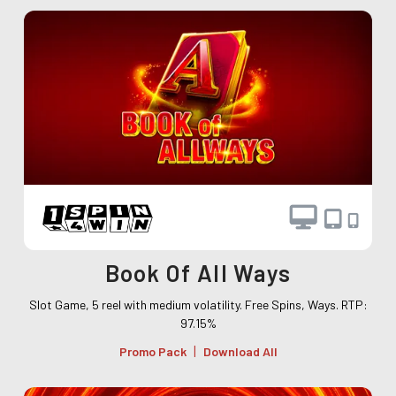
Book Of All Ways
Slot Game, 5 reel with medium volatility. Free Spins, Ways. RTP:
97.15%
|
Promo Pack
Download All