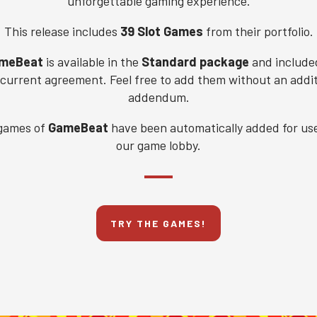
unforgettable gaming experience.
This release includes
39 Slot Games
from their portfolio.
meBeat
is available in the
Standard package
and include
 current agreement. Feel free to add them without an addit
addendum.
games of
GameBeat
have been automatically added for use
our game lobby.
TRY THE GAMES!