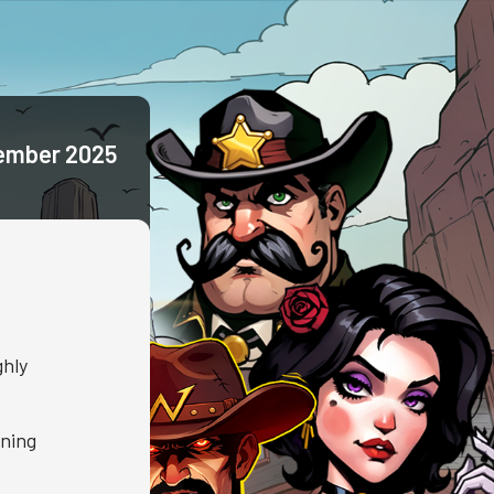
ember 2025
ghly
nning