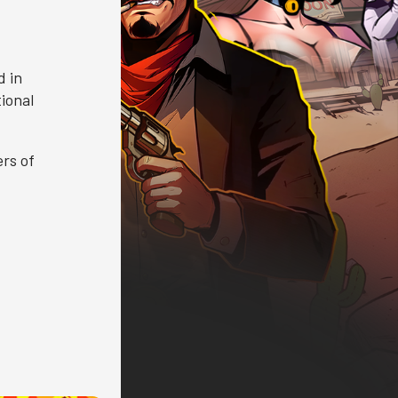
d in
ional
rs of