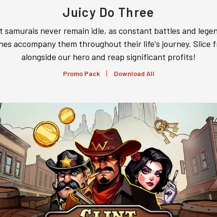
Juicy Do Three
t samurais never remain idle, as constant battles and lege
hes accompany them throughout their life's journey. Slice f
alongside our hero and reap significant profits!
|
Promo Pack
Download All