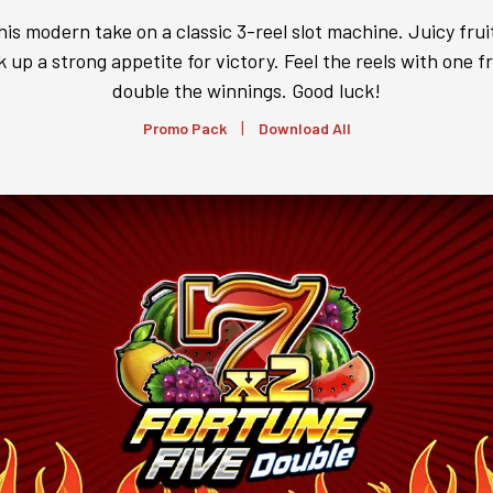
his modern take on a classic 3-reel slot machine. Juicy fruit
 up a strong appetite for victory. Feel the reels with one fr
double the winnings. Good luck!
|
Promo Pack
Download All