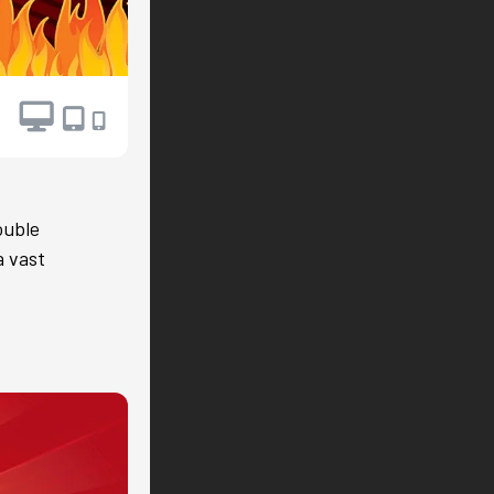
ouble
a vast