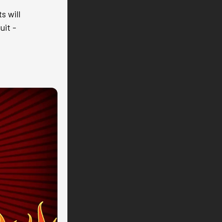
s will
uit -