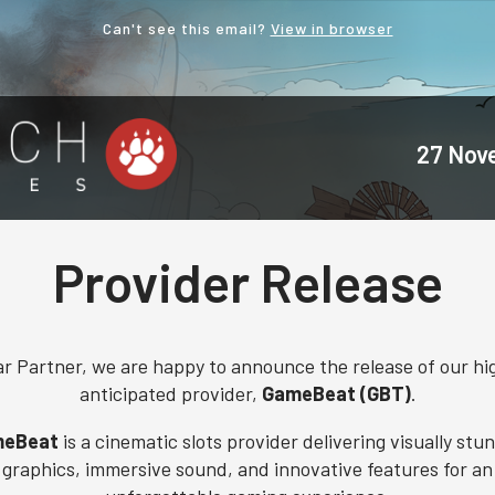
Can't see this email?
View in browser
27 Nov
Provider Release
r Partner, we are happy to announce the release of our hi
anticipated provider,
GameBeat (GBT)
.
eBeat
is a cinematic slots provider delivering visually stu
graphics, immersive sound, and innovative features for an