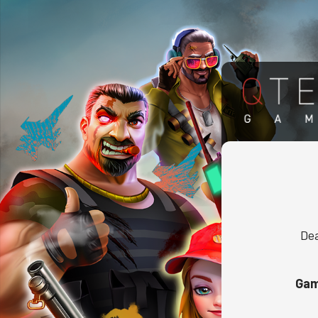
Dea
Gam