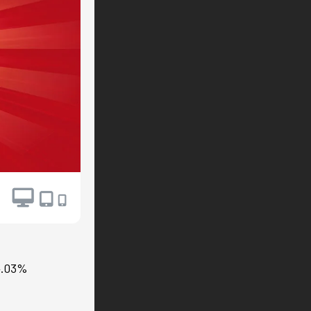
94.03%