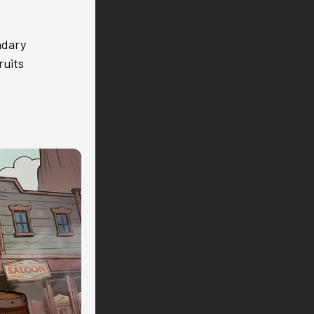
ndary
ruits