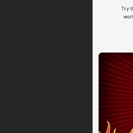
Try t
work