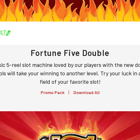
Fortune Five Double
sic 5-reel slot machine loved by our players with the new d
ls will take your winning to another level. Try your luck in 
field of your favorite slot!
|
Promo Pack
Download All