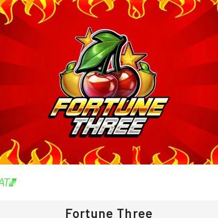
Fortune Three