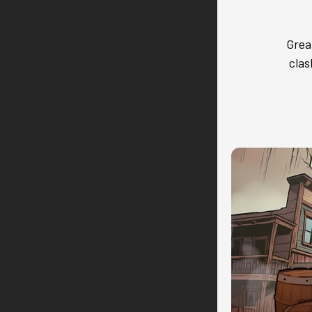
Grea
clas