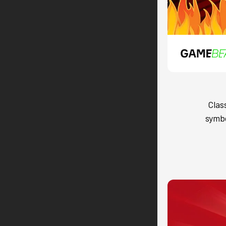
Clas
symbo