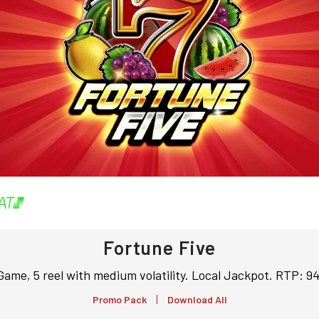
Fortune Five
Game, 5 reel with medium volatility. Local Jackpot. RTP: 
|
Promo Pack
Download All