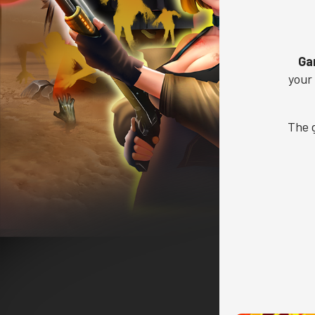
Ga
your
The 