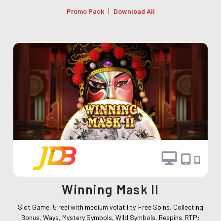
|
Promo Pack
Download All
Winning Mask II
Slot Game, 5 reel with medium volatility. Free Spins, Collecting
Bonus, Ways, Mystery Symbols, Wild Symbols, Respins. RTP: