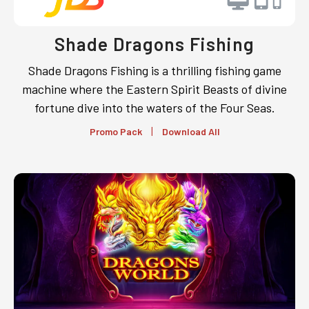
Shade Dragons Fishing
Shade Dragons Fishing is a thrilling fishing game
machine where the Eastern Spirit Beasts of divine
fortune dive into the waters of the Four Seas.
|
Promo Pack
Download All