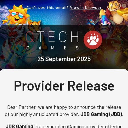
Can't see this email?
View in browser
25 September 2025
Provider Release
Dear Partner, we are happy to announce the release
of our highly anticipated provider,
JDB Gaming (JDB)
.
JDB Gaming
is an emerging iGaming provider offering