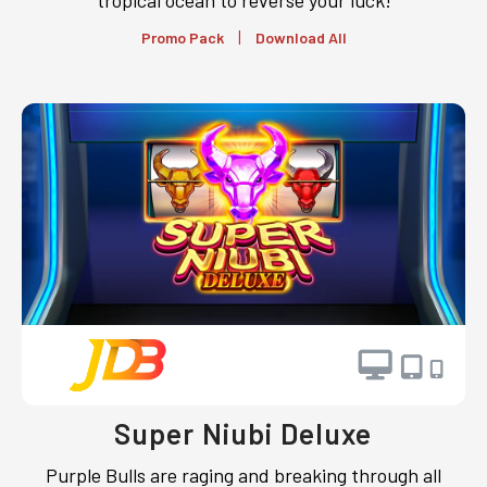
tropical ocean to reverse your luck!
|
Promo Pack
Download All
Super Niubi Deluxe
Purple Bulls are raging and breaking through all