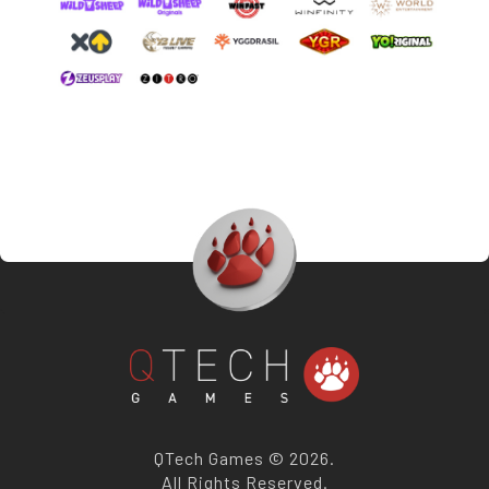
QTech Games © 2026.
All Rights Reserved.