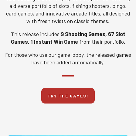
a diverse portfolio of slots, fishing shooters, bingo,
card games, and innovative arcade titles, all designed
with fresh twists on classic themes.
This release includes
9 Shooting Games, 67 Slot
Games, 1 Instant Win Game
from their portfolio.
For those who use our game lobby, the released games
have been added automatically.
TRY THE GAMES!