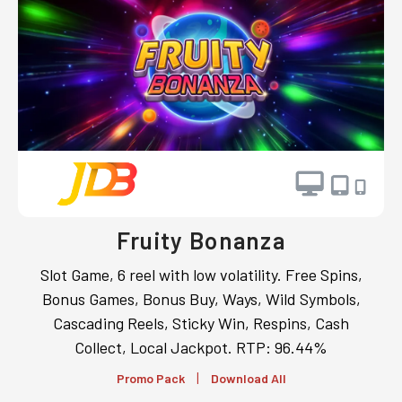
Fruity Bonanza
Slot Game, 6 reel with low volatility. Free Spins,
Bonus Games, Bonus Buy, Ways, Wild Symbols,
Cascading Reels, Sticky Win, Respins, Cash
Collect, Local Jackpot. RTP: 96.44%
|
Promo Pack
Download All