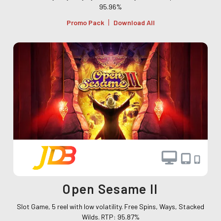
95.96%
|
Promo Pack
Download All
Open Sesame II
Slot Game, 5 reel with low volatility. Free Spins, Ways, Stacked
Wilds. RTP: 95.87%