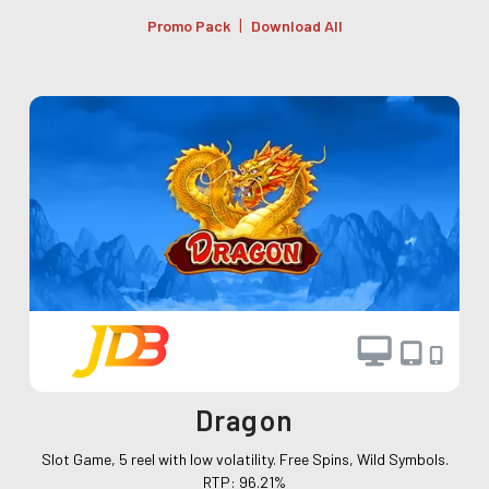
|
Promo Pack
Download All
Dragon
Slot Game, 5 reel with low volatility. Free Spins, Wild Symbols.
RTP: 96.21%