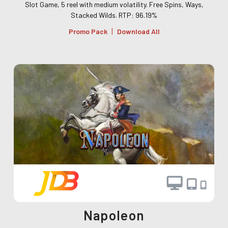
Slot Game, 5 reel with medium volatility. Free Spins, Ways,
Stacked Wilds. RTP: 96.19%
|
Promo Pack
Download All
Napoleon