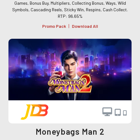
Games, Bonus Buy, Multipliers, Collecting Bonus, Ways, Wild
Symbols, Cascading Reels, Sticky Win, Respins, Cash Collect.
RTP: 96.65%
|
Promo Pack
Download All
Moneybags Man 2