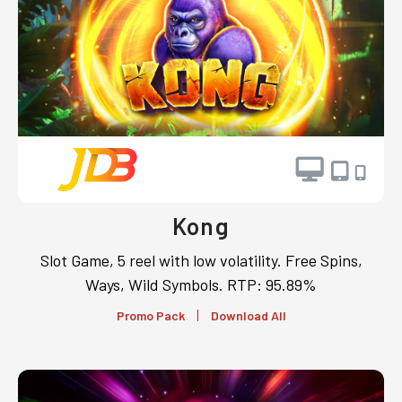
Kong
Slot Game, 5 reel with low volatility. Free Spins,
Ways, Wild Symbols. RTP: 95.89%
|
Promo Pack
Download All