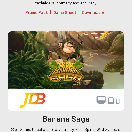
technical supremacy and accuracy!
|
|
Promo Pack
Game Sheet
Download All
Banana Saga
Slot Game, 5 reel with low volatility. Free Spins, Wild Symbols.