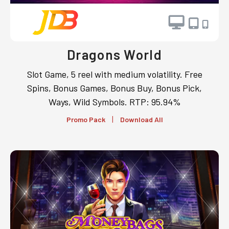
Dragons World
Slot Game, 5 reel with medium volatility. Free
Spins, Bonus Games, Bonus Buy, Bonus Pick,
Ways, Wild Symbols. RTP: 95.94%
|
Promo Pack
Download All