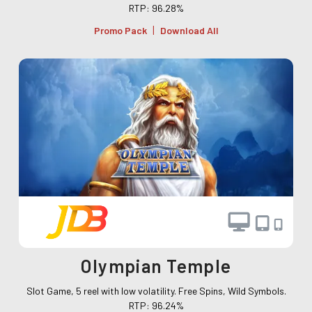
RTP: 96.28%
|
Promo Pack
Download All
Olympian Temple
Slot Game, 5 reel with low volatility. Free Spins, Wild Symbols.
RTP: 96.24%