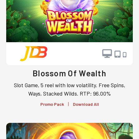
Blossom Of Wealth
Slot Game, 5 reel with low volatility. Free Spins,
Ways, Stacked Wilds. RTP: 96.00%
|
Promo Pack
Download All