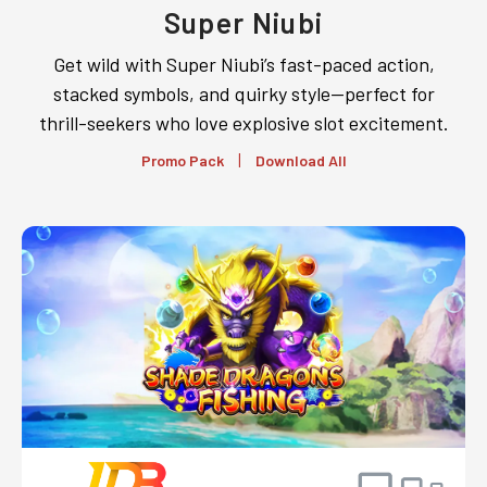
Super Niubi
Get wild with Super Niubi’s fast-paced action,
stacked symbols, and quirky style—perfect for
thrill-seekers who love explosive slot excitement.
|
Promo Pack
Download All