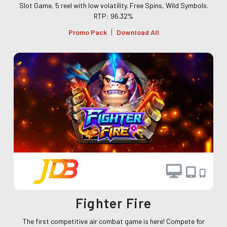
Slot Game, 5 reel with low volatility. Free Spins, Wild Symbols.
RTP: 96.32%
|
Promo Pack
Download All
Fighter Fire
The first competitive air combat game is here! Compete for