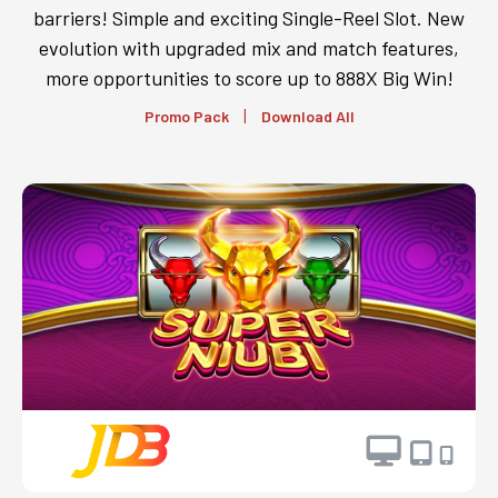
barriers! Simple and exciting Single-Reel Slot. New
evolution with upgraded mix and match features,
more opportunities to score up to 888X Big Win!
|
Promo Pack
Download All