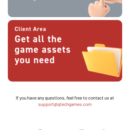
If you have any questions, feel free to contact us at
support@qtechgames.com