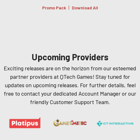
|
Promo Pack
Download All
Upcoming Providers
Exciting releases are on the horizon from our esteemed
partner providers at QTech Games! Stay tuned for
updates on upcoming releases. For further details, feel
free to contact your dedicated Account Manager or our
friendly Customer Support Team.