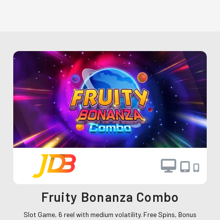
Fruity Bonanza Combo
Slot Game, 6 reel with medium volatility. Free Spins, Bonus