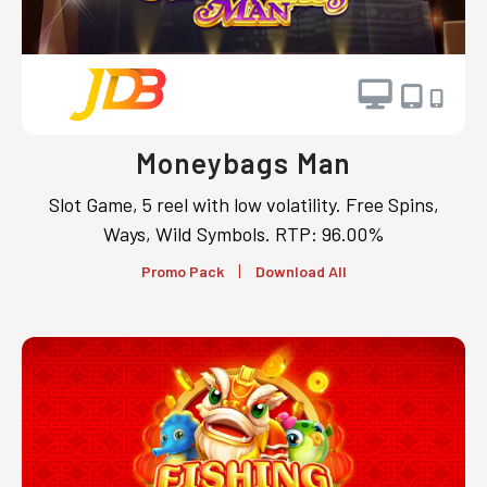
Moneybags Man
Slot Game, 5 reel with low volatility. Free Spins,
Ways, Wild Symbols. RTP: 96.00%
|
Promo Pack
Download All