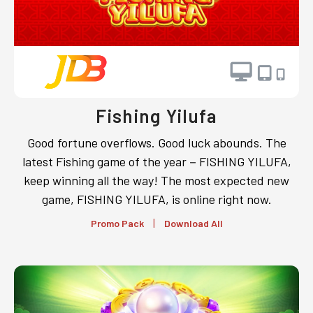
Fishing Yilufa
Good fortune overflows. Good luck abounds. The
latest Fishing game of the year－FISHING YILUFA,
keep winning all the way! The most expected new
game, FISHING YILUFA, is online right now.
|
Promo Pack
Download All