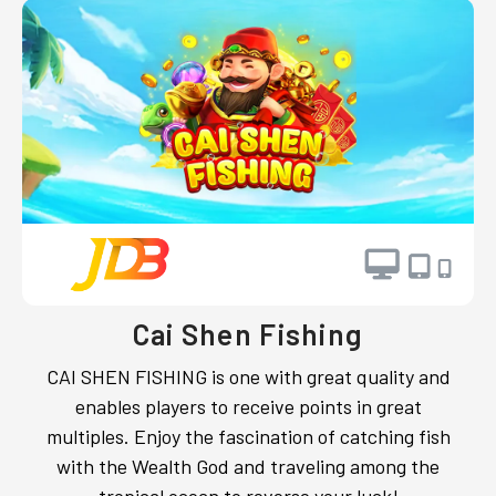
Cai Shen Fishing
CAI SHEN FISHING is one with great quality and
enables players to receive points in great
multiples. Enjoy the fascination of catching fish
with the Wealth God and traveling among the