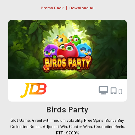
|
Promo Pack
Download All
Birds Party
Slot Game, 4 reel with medium volatility. Free Spins, Bonus Buy,
Collecting Bonus, Adjacent Win, Cluster Wins, Cascading Reels.
RTP: 97.00%