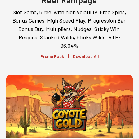
Reel Rampage
Slot Game, 5 reel with high volatility. Free Spins,
Bonus Games, High Speed Play, Progression Bar,
Bonus Buy, Multipliers, Nudges, Sticky Win,
Respins, Stacked Wilds, Sticky Wilds. RTP:
96.04%
|
Promo Pack
Download All