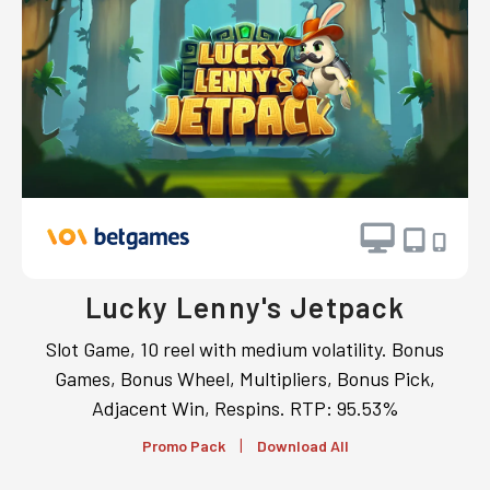
Lucky Lenny's Jetpack
Slot Game, 10 reel with medium volatility. Bonus
Games, Bonus Wheel, Multipliers, Bonus Pick,
Adjacent Win, Respins. RTP: 95.53%
|
Promo Pack
Download All