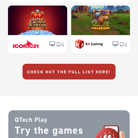
CHECK OUT THE FULL LIST HERE!