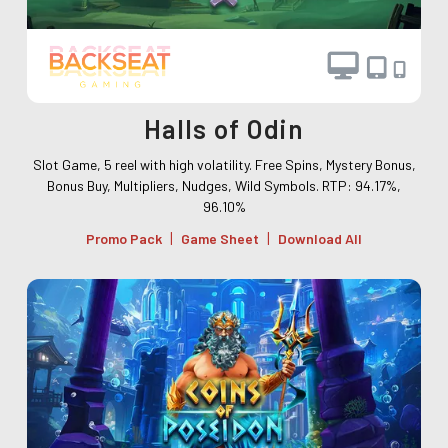
Halls of Odin
Slot Game, 5 reel with high volatility. Free Spins, Mystery Bonus,
Bonus Buy, Multipliers, Nudges, Wild Symbols. RTP: 94.17%,
96.10%
|
|
Promo Pack
Game Sheet
Download All