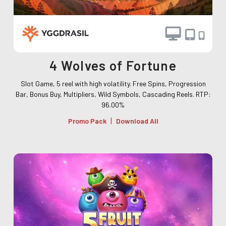
4 Wolves of Fortune
Slot Game, 5 reel with high volatility. Free Spins, Progression
Bar, Bonus Buy, Multipliers, Wild Symbols, Cascading Reels. RTP:
96.00%
|
Promo Pack
Download All