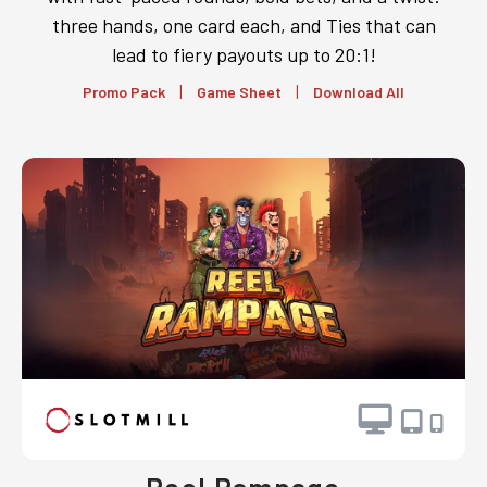
three hands, one card each, and Ties that can
lead to fiery payouts up to 20:1!
|
|
Promo Pack
Game Sheet
Download All