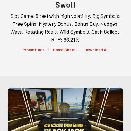
Swoll
Slot Game, 5 reel with high volatility. Big Symbols,
Free Spins, Mystery Bonus, Bonus Buy, Nudges,
Ways, Rotating Reels, Wild Symbols, Cash Collect.
RTP: 96.21%
|
|
Promo Pack
Game Sheet
Download All