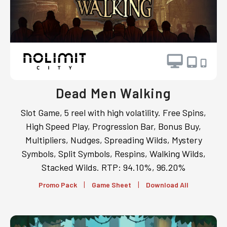
Dead Men Walking
Slot Game, 5 reel with high volatility. Free Spins,
High Speed Play, Progression Bar, Bonus Buy,
Multipliers, Nudges, Spreading Wilds, Mystery
Symbols, Split Symbols, Respins, Walking Wilds,
Stacked Wilds. RTP: 94.10%, 96.20%
|
|
Promo Pack
Game Sheet
Download All