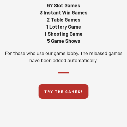
67 Slot Games
3 Instant Win Games
2 Table Games
1 Lottery Game
1 Shooting Game
5 Game Shows
For those who use our game lobby, the released games
have been added automatically.
TRY THE GAMES!