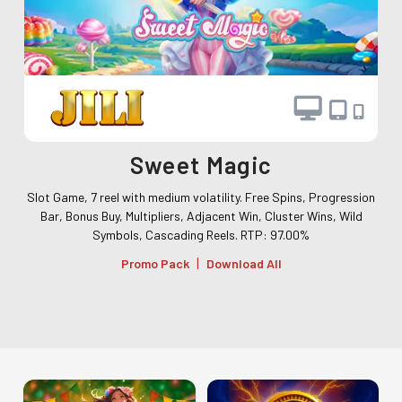
Sweet Magic
Slot Game, 7 reel with medium volatility. Free Spins, Progression
Bar, Bonus Buy, Multipliers, Adjacent Win, Cluster Wins, Wild
Symbols, Cascading Reels. RTP: 97.00%
|
Promo Pack
Download All