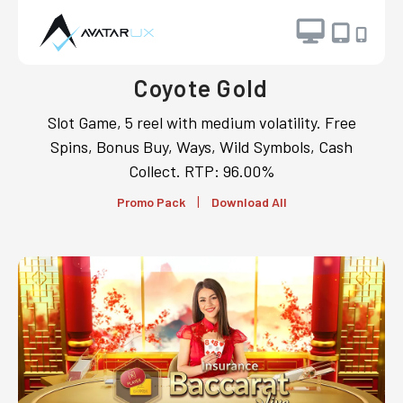
Coyote Gold
Slot Game, 5 reel with medium volatility. Free
Spins, Bonus Buy, Ways, Wild Symbols, Cash
Collect. RTP: 96.00%
|
Promo Pack
Download All