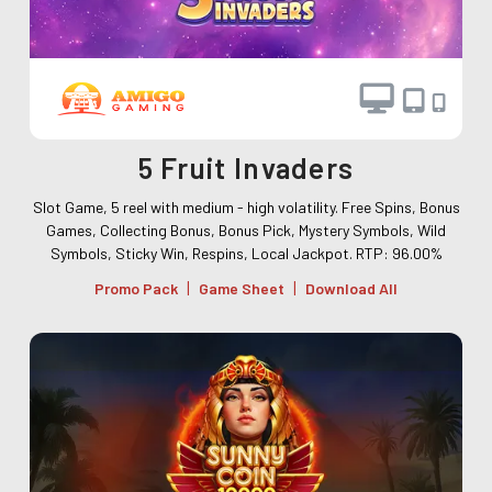
5 Fruit Invaders
Slot Game, 5 reel with medium - high volatility. Free Spins, Bonus
Games, Collecting Bonus, Bonus Pick, Mystery Symbols, Wild
Symbols, Sticky Win, Respins, Local Jackpot. RTP: 96.00%
|
|
Promo Pack
Game Sheet
Download All