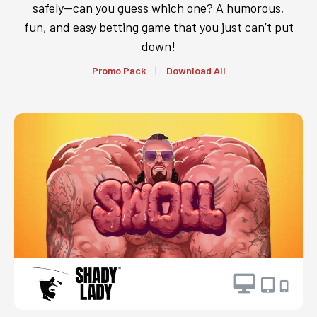
safely—can you guess which one? A humorous,
fun, and easy betting game that you just can’t put
down!
|
Promo Pack
Download All