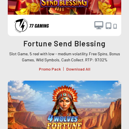
Fortune Send Blessing
Slot Game, 5 reel with low - medium volatility. Free Spins, Bonus
Games, Wild Symbols, Cash Collect. RTP: 97.02%
|
Promo Pack
Download All