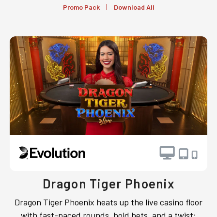
|
Promo Pack
Download All
Dragon Tiger Phoenix
Dragon Tiger Phoenix heats up the live casino floor
with fast-paced rounds, bold bets, and a twist: