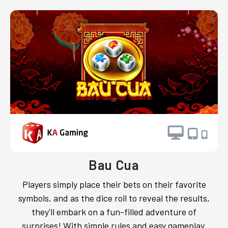
Bau Cua
Players simply place their bets on their favorite
symbols, and as the dice roll to reveal the results,
they'll embark on a fun-filled adventure of
surprises! With simple rules and easy gameplay.