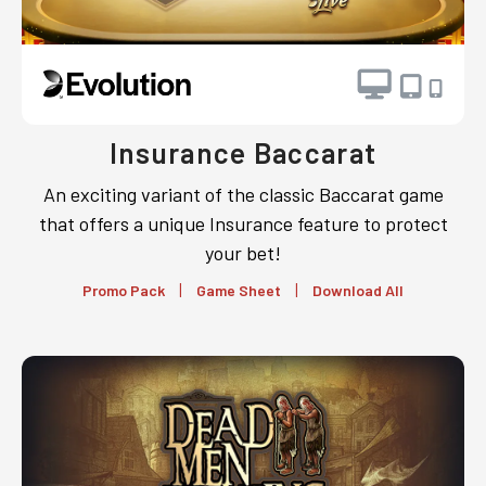
Insurance Baccarat
An exciting variant of the classic Baccarat game
that offers a unique Insurance feature to protect
your bet!
|
|
Promo Pack
Game Sheet
Download All