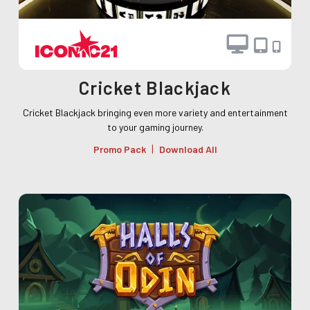
Cricket Blackjack
Cricket Blackjack bringing even more variety and entertainment
to your gaming journey.
|
Promo Pack
Download All