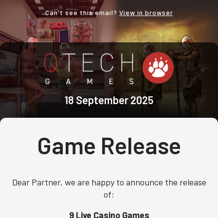
Can't see this email?
View in browser
18 September 2025
Game Release
Dear Partner, we are happy to announce the release
of:
9 Live Casino Games