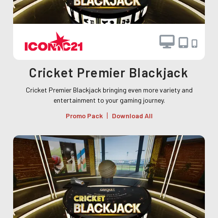
Cricket Premier Blackjack
Cricket Premier Blackjack bringing even more variety and
entertainment to your gaming journey.
|
Promo Pack
Download All