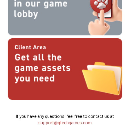
If you have any questions, feel free to contact us at
support@qtechgames.com