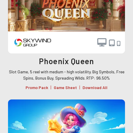
Phoenix Queen
Slot Game, 5 reel with medium - high volatility. Big Symbols, Free
Spins, Bonus Buy, Spreading Wilds. RTP: 96.50%
|
|
Promo Pack
Game Sheet
Download All