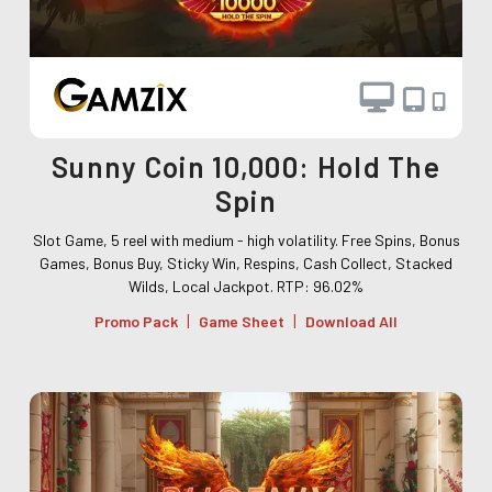
Sunny Coin 10,000: Hold The
Spin
Slot Game, 5 reel with medium - high volatility. Free Spins, Bonus
Games, Bonus Buy, Sticky Win, Respins, Cash Collect, Stacked
Wilds, Local Jackpot. RTP: 96.02%
|
|
Promo Pack
Game Sheet
Download All