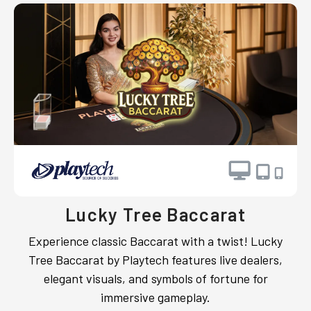
Lucky Tree Baccarat
Experience classic Baccarat with a twist! Lucky
Tree Baccarat by Playtech features live dealers,
elegant visuals, and symbols of fortune for
immersive gameplay.