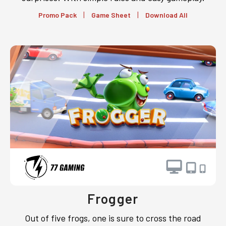
|
|
Promo Pack
Game Sheet
Download All
Frogger
Out of five frogs, one is sure to cross the road