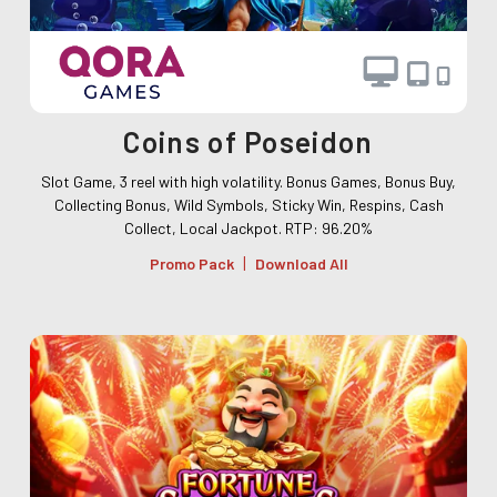
Coins of Poseidon
Slot Game, 3 reel with high volatility. Bonus Games, Bonus Buy,
Collecting Bonus, Wild Symbols, Sticky Win, Respins, Cash
Collect, Local Jackpot. RTP: 96.20%
|
Promo Pack
Download All