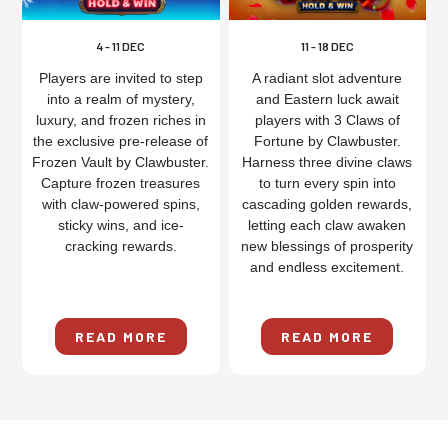
4 - 11 DEC
11 - 18 DEC
Players are invited to step
A radiant slot adventure
into a realm of mystery,
and Eastern luck await
luxury, and frozen riches in
players with 3 Claws of
the exclusive pre-release of
Fortune by Clawbuster.
Frozen Vault by Clawbuster.
Harness three divine claws
Capture frozen treasures
to turn every spin into
with claw-powered spins,
cascading golden rewards,
sticky wins, and ice-
letting each claw awaken
cracking rewards.
new blessings of prosperity
and endless excitement.
READ MORE
READ MORE