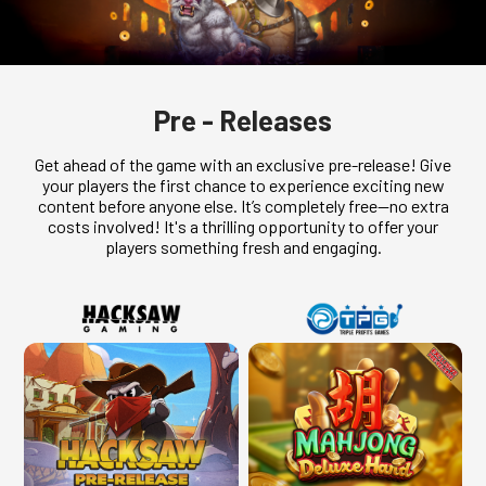
Pre - Releases
Get ahead of the game with an exclusive pre-release! Give
your players the first chance to experience exciting new
content before anyone else. It’s completely free—no extra
costs involved! It's a thrilling opportunity to offer your
players something fresh and engaging.