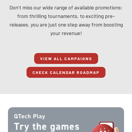
Don’t miss our wide range of available promotions:
from thrilling tournaments, to exciting pre-
releases, you are just one step away from boosting
your revenue!
VIEW ALL CAMPAIGNS
CHECK CALENDAR ROADMAP