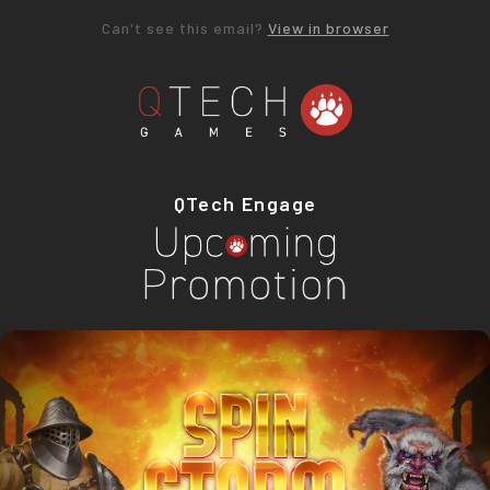
Can't see this email?
View in browser
QTech Engage