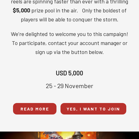
reels are spinning faster than ever with a thrilling
$5,000
prize pool in the air. Only the boldest of
players will be able to conquer the storm.
We’re delighted to welcome you to this campaign!
To participate, contact your account manager or
sign up via the button below.
USD 5,000
25 - 29 November
READ MORE
YES, I WANT TO JOIN