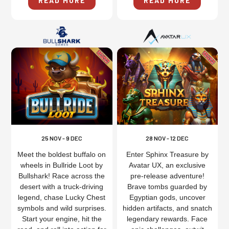
READ MORE
READ MORE
25 NOV - 9 DEC
28 NOV - 12 DEC
Meet the boldest buffalo on
Enter Sphinx Treasure by
wheels in Bullride Loot by
Avatar UX, an exclusive
Bullshark! Race across the
pre-release adventure!
desert with a truck-driving
Brave tombs guarded by
legend, chase Lucky Chest
Egyptian gods, uncover
symbols and wild surprises.
hidden artifacts, and snatch
Start your engine, hit the
legendary rewards. Face