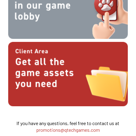
If you have any questions, feel free to contact us at
promotions@qtechgames.com