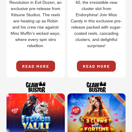
Revolution in Evil Dozen, an
40, the irresistible new
exclusive pre-release from
cluster slot from
Kitsune Studios. The reels
Endorphina! Join Miss
are heating up as Robin
Candy in this exclusive pre-
and his crew rise against
release packed with sugar-
Miss Muffin’s wicked ways,
coated reels, cascading
where every spin stirs
clusters, and delightful
rebellion.
surprises!
READ MORE
READ MORE