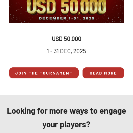
USD 50,000
1 - 31 DEC, 2025
JOIN THE TOURNAMENT
READ MORE
Looking for more ways to engage
your players?