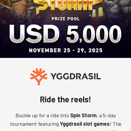
Ride the reels!
Buckle up for a ride into
Spin Storm
, a 5-day
tournament featuring
Yggdrasil slot games
! The