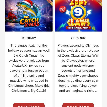
14 - 28 NOV
20 - 27 NOV
The biggest catch of the
Players ascend to Olympus
holiday season has arrived!
in the exclusive pre-release
Big Catch Xmas, the
of Zeus Claws Eternal Win
exclusive pre-release from
by Clawbuster, where
AvatarUX, invites your
ancient gods whisper
players to a festive ocean
secrets of fortune and
of thrilling spins and
Zeus’s mighty claw shapes
massive wins wrapped in
destiny, guiding every spin
Christmas cheer. Make this
toward electrifying power
Christmas a Big Catch!
and unimaginable riches.