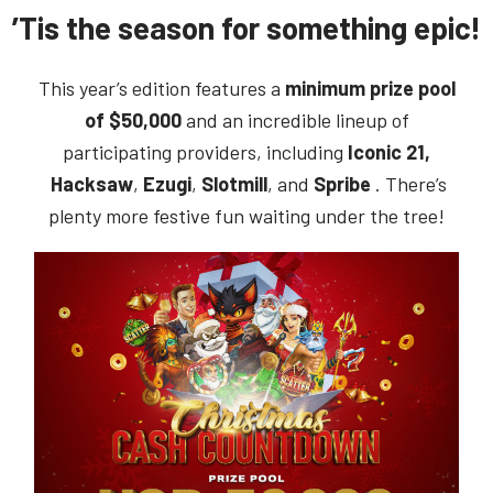
’Tis the season for something epic!
This year’s edition features a
minimum prize pool
of $50,000
and an incredible lineup of
participating providers, including
Iconic 21,
Hacksaw
,
Ezugi
,
Slotmill
, and
Spribe
. There’s
plenty more festive fun waiting under the tree!