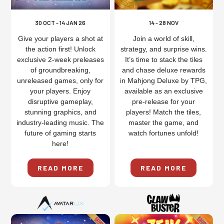
30 OCT - 14 JAN 26
14 - 28 NOV
Give your players a shot at
Join a world of skill,
the action first! Unlock
strategy, and surprise wins.
exclusive 2-week preleases
It’s time to stack the tiles
of groundbreaking,
and chase deluxe rewards
unreleased games, only for
in Mahjong Deluxe by TPG,
your players. Enjoy
available as an exclusive
disruptive gameplay,
pre-release for your
stunning graphics, and
players! Match the tiles,
industry-leading music. The
master the game, and
future of gaming starts
watch fortunes unfold!
here!
READ MORE
READ MORE