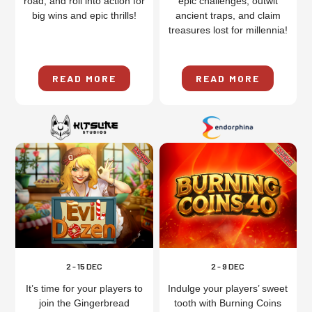
road, and roll into action for
epic challenges, outwit
big wins and epic thrills!
ancient traps, and claim
treasures lost for millennia!
READ MORE
READ MORE
2 - 15 DEC
2 - 9 DEC
It’s time for your players to
Indulge your players’ sweet
join the Gingerbread
tooth with Burning Coins