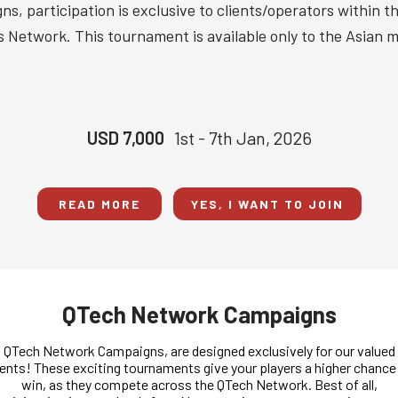
s, participation is exclusive to clients/operators within 
 Network. This tournament is available only to the Asian m
USD 7,000
1st - 7th Jan, 2026
READ MORE
YES, I WANT TO JOIN
QTech Network Campaigns
QTech Network Campaigns, are designed exclusively for our valued
ients! These exciting tournaments give your players a higher chance
win, as they compete across the QTech Network. Best of all,