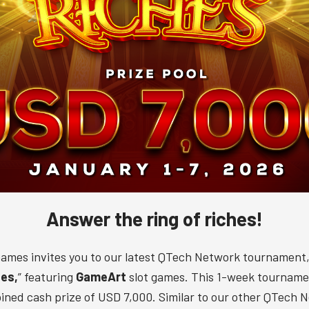
Answer the ring of riches!
ames invites you to our latest QTech Network tournament,
hes,
” featuring
GameArt
slot games. This 1-week tourname
ined cash prize of USD 7,000. Similar to our other QTech 