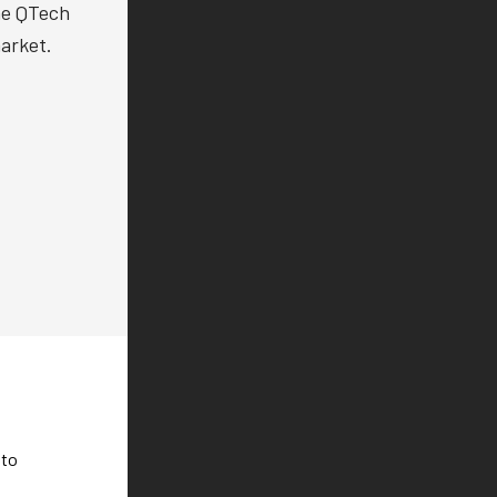
the QTech
arket.
 to