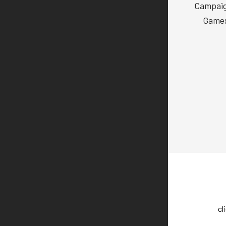
Campaign
Games
cl