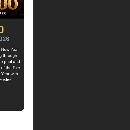
0
2026
se New Year
ng through
ze pool and
of the Fire
 Year with
e wins!