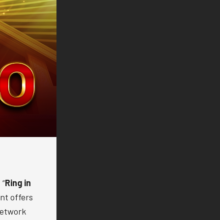
 “
Ring in
nt offers
Network