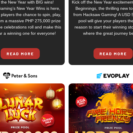
 the New Year with BIG wins!
Kick off the New Year excitemen
Gaming’s New Year Wins is here,
Beginnings, the thrilling new 
 players the chance to spin, play,
from Hacksaw Gaming! A USD 5
om a massive PHP 275,000 prize
pool will give your players th
he celebrations roll and make this
reason to start their winning sto
r a winning one for everyone!
where the great journey b
READ MORE
READ MORE