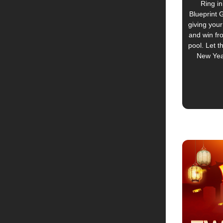
Ring in
Blueprint 
giving your
and win fr
pool. Let t
New Yea