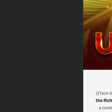
QTech G
the Ric
a comb