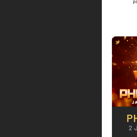
pa
P
2 