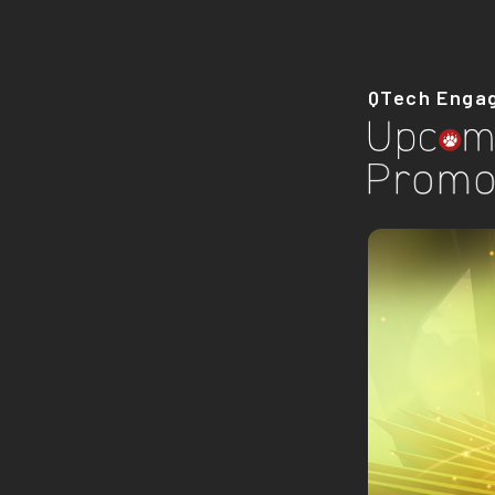
QTech Enga