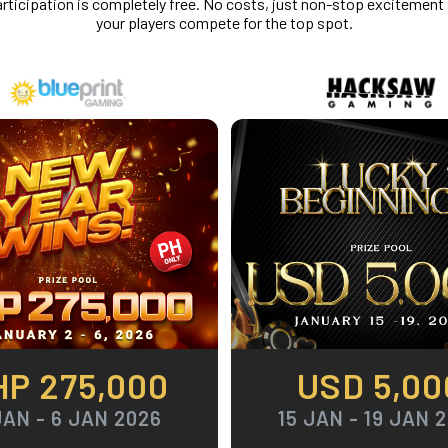
rticipation is completely free. No costs, just non-stop excitement
your players compete for the top spot.
HP 275,000
USD 5,00
JAN - 6 JAN 2026
15 JAN - 19 JAN 