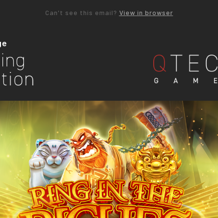
Can't see this email?
View in browser
ge