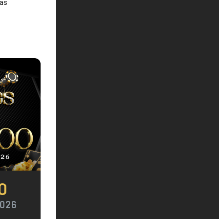
 as
0
2026