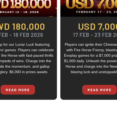
WD 180,000
USD 7,00
FEB - 18 FEB 2026
17 FEB - 23 FEB 
p for our Lunar Luck featuring
Players can ignite their Chine
ns’ games. Players can celebrate
with Fire Horse Frenzy, blasti
 the Horse with fast-paced thrills
Evoplay games for a $7,000 pri
mpede of wins. Charge into the
$1,000 daily. Unleash the power 
ride the momentum, and gallop
Horse and charge into the New
lory. $6,000 in prizes awaits.
blazing luck and unstoppabl
READ MORE
READ MORE