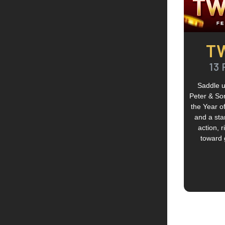
T
13 
Saddle u
Peter & So
the Year of
and a sta
action, 
toward g