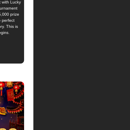
t with Lucky
tournament
,000 prize
e perfect
ry. This is
egins.