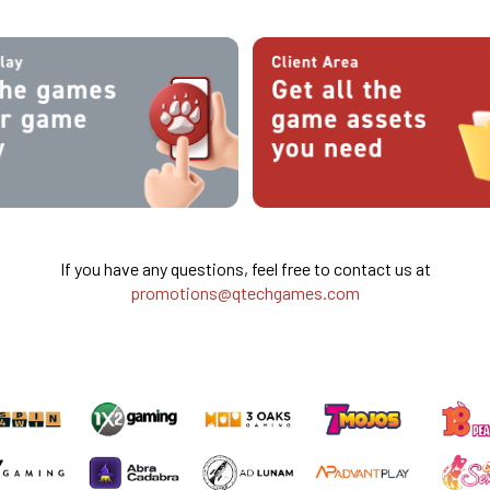
If you have any questions, feel free to contact us at
promotions@qtechgames.com