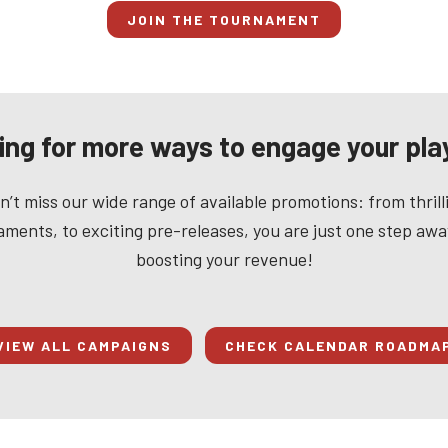
JOIN THE TOURNAMENT
ing for more ways to engage your pla
n’t miss our wide range of available promotions: from thrill
ments, to exciting pre-releases, you are just one step aw
boosting your revenue!
VIEW ALL CAMPAIGNS
CHECK CALENDAR ROADMA