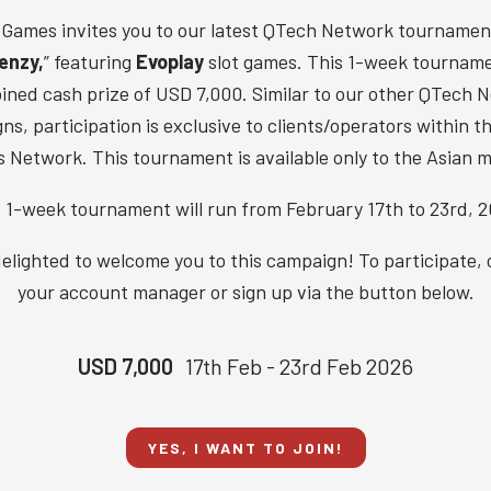
Games invites you to our latest QTech Network tournament
enzy,
” featuring
Evoplay
slot games. This 1-week tourname
ined cash prize of USD 7,000. Similar to our other QTech 
s, participation is exclusive to clients/operators within 
 Network. This tournament is available only to the Asian m
 1-week tournament will run from February 17th to 23rd, 2
elighted to welcome you to this campaign! To participate,
your account manager or sign up via the button below.
USD 7,000
17th Feb - 23rd Feb 2026
YES, I WANT TO JOIN!