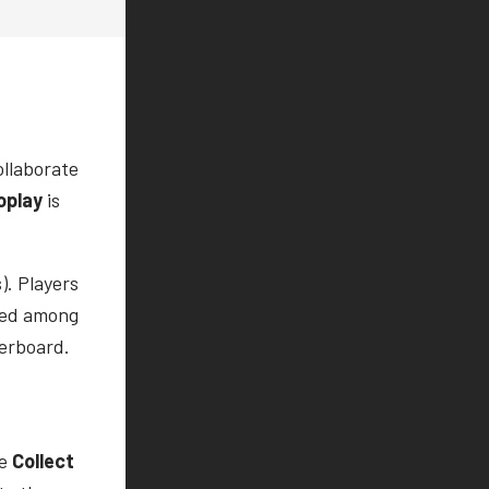
ollaborate
oplay
is
). Players
sted among
derboard.
he
Collect