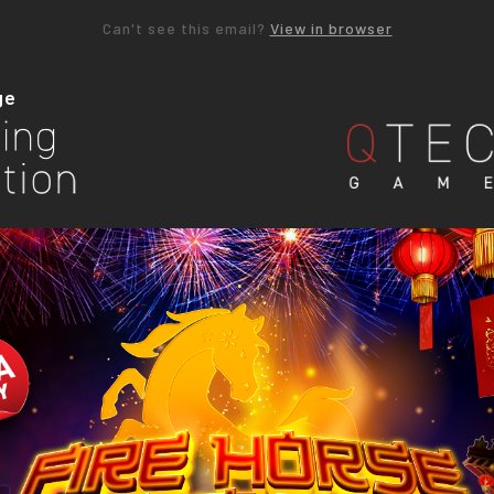
Can't see this email?
View in browser
ge