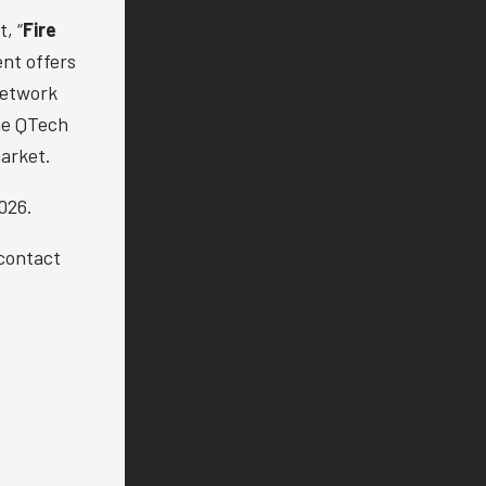
, “
Fire
nt offers
Network
the QTech
arket.
026.
 contact