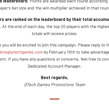
s leaderboard
. Points are awarded each round according 
layer’s bet size and the win multiplier achieved in that roun
rs are ranked on the leaderboard by their total accum
. At the end of each day, the top 20 players with the highe
totals will receive prizes.
you will be excited to join this campaign. Please reply to t
ions@qtechgames.com
by February 10th to take advantage
nt. If you have any questions or concerns, feel free to con
Dedicated Account Manager.
Best regards,
QTech Games Promotions Team