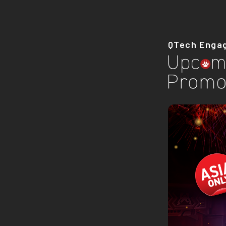
QTech Enga