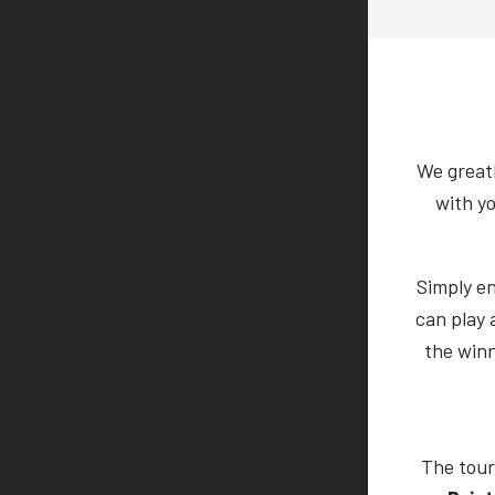
We greatl
with y
Simply e
can play 
the winn
The tour