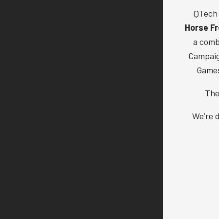
QTech 
Horse Fr
a comb
Campaign
Games
The
We’re d