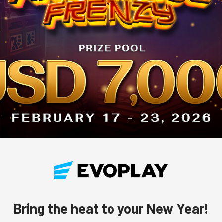
Bring the heat to your New Year!