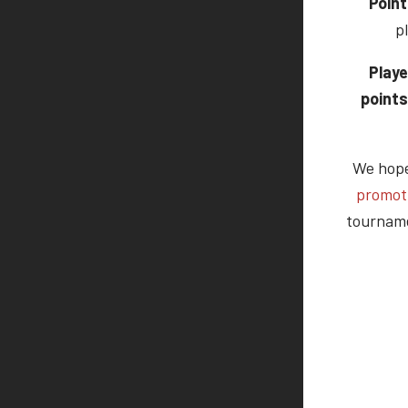
Point
p
Playe
points
We hope 
promot
tourname