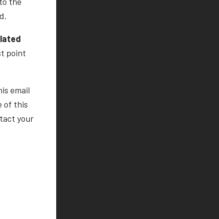
to the
d.
ulated
st point
his email
 of this
tact your