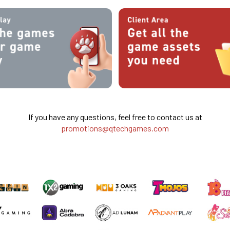
If you have any questions, feel free to contact us at
promotions@qtechgames.com