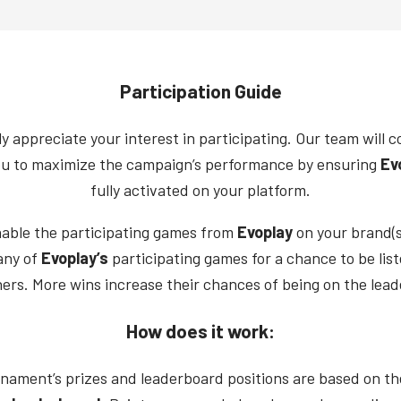
Participation Guide
y appreciate your interest in participating. Our team will c
ou to maximize the campaign’s performance by ensuring
Ev
fully activated on your platform.
nable the participating games from
Evoplay
on your brand(s
any of
Evoplay’s
participating games for a chance to be li
ers. More wins increase their chances of being on the lea
How does it work:
nament’s prizes and leaderboard positions are based on t