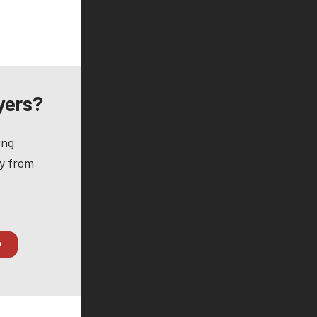
yers?
ing
ay from
P