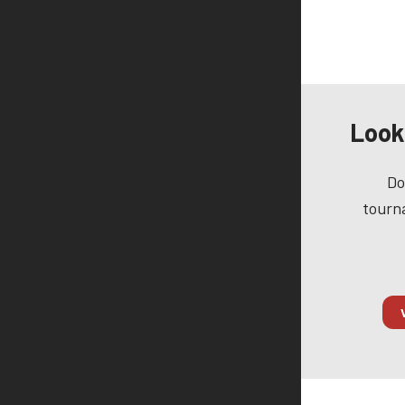
Look
Do
tourna