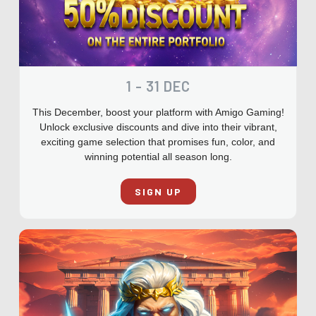
1 - 31 DEC
This December, boost your platform with Amigo Gaming!
Unlock exclusive discounts and dive into their vibrant,
exciting game selection that promises fun, color, and
winning potential all season long.
SIGN UP