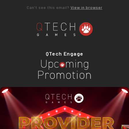
Can't see this email?
View in browser
QTech Engage