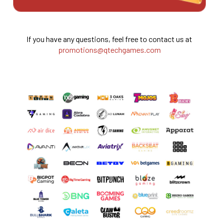
If you have any questions, feel free to contact us at
promotions@qtechgames.com