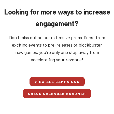
Looking for more ways to increase
engagement?
Don’t miss out on our extensive promotions: from
exciting events to pre-releases of blockbuster
new games, you’re only one step away from
accelerating your revenue!
VIEW ALL CAMPAIGNS
CHECK CALENDAR ROADMAP