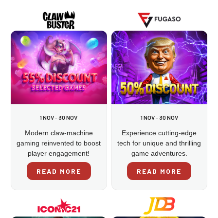
1 NOV - 30 NOV
1 NOV - 30 NOV
Modern claw-machine
Experience cutting-edge
gaming reinvented to boost
tech for unique and thrilling
player engagement!
game adventures.
READ MORE
READ MORE