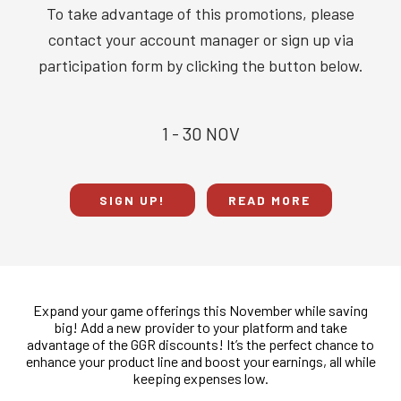
To take advantage of this promotions, please
contact your account manager or sign up via
participation form by clicking the button below.
1 - 30 NOV
SIGN UP!
READ MORE
Expand your game offerings this November while saving
big! Add a new provider to your platform and take
advantage of the GGR discounts! It’s the perfect chance to
enhance your product line and boost your earnings, all while
keeping expenses low.