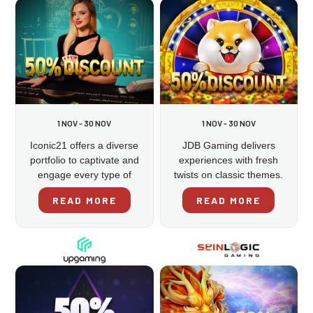
1 NOV - 30 NOV
1 NOV - 30 NOV
Iconic21 offers a diverse
JDB Gaming delivers
portfolio to captivate and
experiences with fresh
engage every type of
twists on classic themes.
gamer.
READ MORE
READ MORE