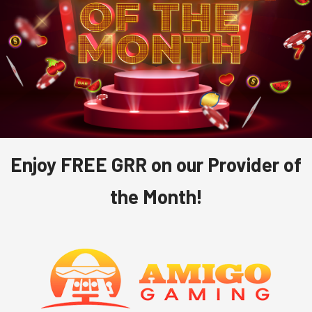
Enjoy FREE GRR on our Provider of
the Month!