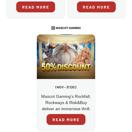
READ MORE
READ MORE
1 NOV - 31 DEC
Mascot Gaming’s Rockfall,
Rockways & Risk&Buy
deliver an immersive thrill.
READ MORE