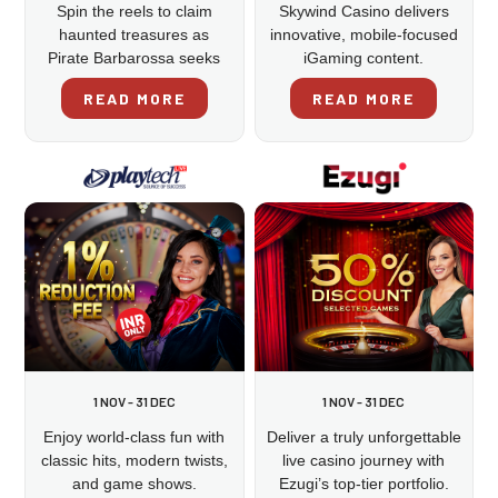
Spin the reels to claim
Skywind Casino delivers
haunted treasures as
innovative, mobile-focused
Pirate Barbarossa seeks
iGaming content.
revenge.
READ MORE
READ MORE
1 NOV - 31 DEC
1 NOV - 31 DEC
Enjoy world-class fun with
Deliver a truly unforgettable
classic hits, modern twists,
live casino journey with
and game shows.
Ezugi’s top-tier portfolio.