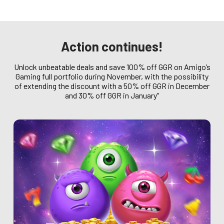
Action continues!
Unlock unbeatable deals and save 100% off GGR on Amigo’s
Gaming full portfolio during November, with the possibility
of extending the discount with a 50% off GGR in December
and 30% off GGR in January"