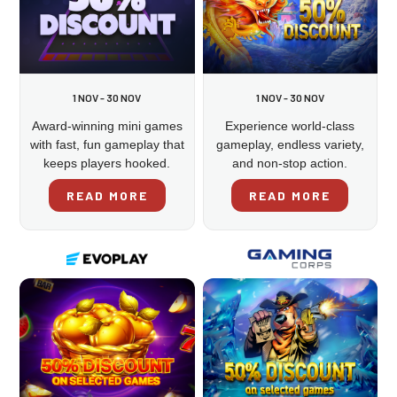
1 NOV - 30 NOV
1 NOV - 30 NOV
Award-winning mini games
Experience world-class
with fast, fun gameplay that
gameplay, endless variety,
keeps players hooked.
and non-stop action.
READ MORE
READ MORE