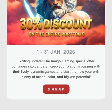
1 - 31 JAN, 2026
Exciting update! The Amigo Gaming special offer
continues into January! Keep your platform buzzing with
their lively, dynamic games and start the new year with
plenty of action, color, and big-win potential!
SIGN UP