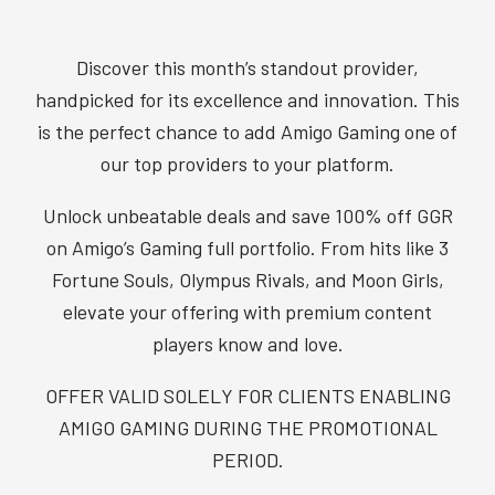
Discover this month’s standout provider,
handpicked for its excellence and innovation. This
is the perfect chance to add Amigo Gaming one of
our top providers to your platform.
Unlock unbeatable deals and save 100% off GGR
on Amigo’s Gaming full portfolio. From hits like 3
Fortune Souls, Olympus Rivals, and Moon Girls,
elevate your offering with premium content
players know and love.
OFFER VALID SOLELY FOR CLIENTS ENABLING
AMIGO GAMING DURING THE PROMOTIONAL
PERIOD.