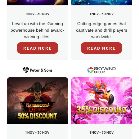
1 NOV - 30 NOV
1 NOV - 30 NOV
Level up with the iGaming
Cutting-edge games that
powerhouse behind award-
captivate and thrill players
winning titles.
worldwide.
READ MORE
READ MORE
1 NOV - 30 NOV
1 NOV - 30 NOV