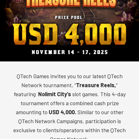
QTech Games invites you to our latest QTech
Network tournament, “
Treasure Reels,
”
featuring
Nolimit City’s
slot games. This 4-day
tournament offers a combined cash prize
amounting to
USD 4,000
.
Similar to our other
QTech Network Campaigns, participation is
exclusive to clients/operators within the QTech