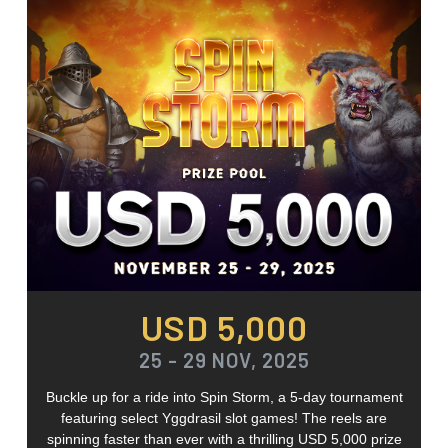
USD 5,000
25 - 29 NOV, 2025
Buckle up for a ride into Spin Storm, a 5-day tournament
featuring select Yggdrasil slot games! The reels are
spinning faster than ever with a thrilling USD 5,000 prize