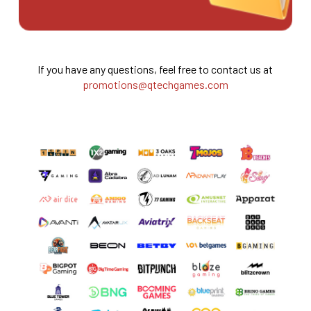
If you have any questions, feel free to contact us at
promotions@qtechgames.com