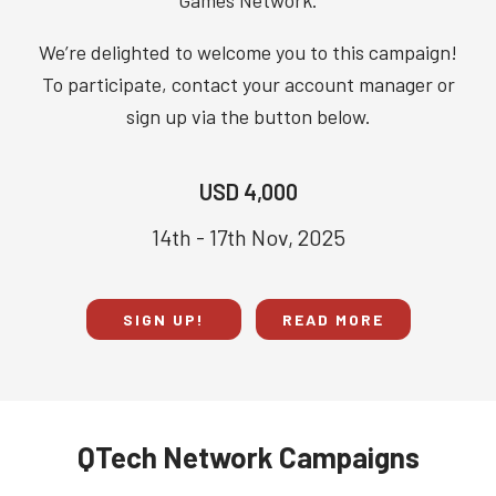
Games Network.
We’re delighted to welcome you to this campaign!
To participate, contact your account manager or
sign up via the button below.
USD 4,000
14th - 17th Nov, 2025
SIGN UP!
READ MORE
QTech Network Campaigns