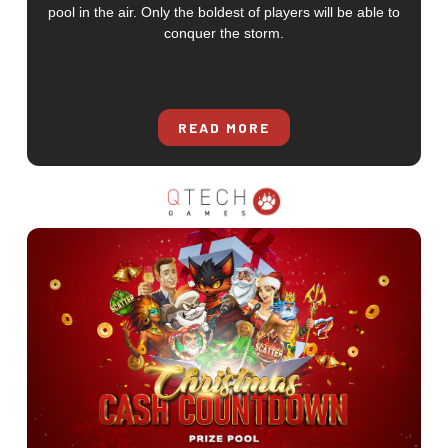
pool in the air. Only the boldest of players will be able to
conquer the storm.
READ MORE