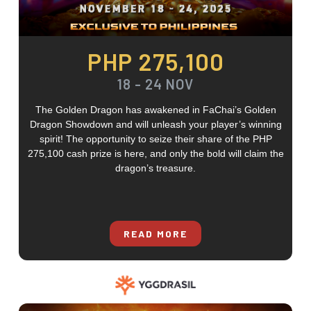
PHP 275,100
18 - 24 NOV
The Golden Dragon has awakened in FaChai’s Golden
Dragon Showdown and will unleash your player’s winning
spirit! The opportunity to seize their share of the PHP
275,100 cash prize is here, and only the bold will claim the
dragon’s treasure.
READ MORE