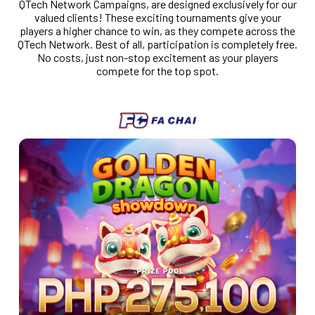
QTech Network Campaigns, are designed exclusively for our
valued clients! These exciting tournaments give your
players a higher chance to win, as they compete across the
QTech Network. Best of all, participation is completely free.
No costs, just non-stop excitement as your players
compete for the top spot.