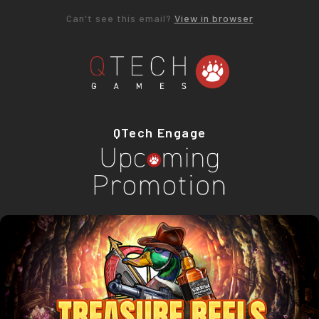
Can't see this email?
View in browser
QTech Engage