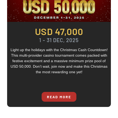
USD 47,000
1 - 31 DEC, 2025
Light up the holidays with the Christmas Cash Countdown!
This multi-provider casino tournament comes packed with
festive excitement and a massive minimum prize pool of
USD 50,000. Don’t wait, join now and make this Christmas
the most rewarding one yet!
READ MORE