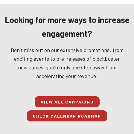
Looking for more ways to increase
engagement?
Don’t miss out on our extensive promotions: from
exciting events to pre-releases of blockbuster
new games, you’re only one step away from
accelerating your revenue!
VIEW ALL CAMPAIGNS
CHECK CALENDAR ROADMAP