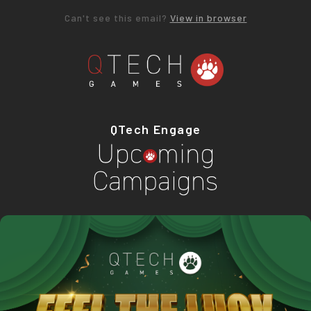
Can't see this email?
View in browser
QTech Engage