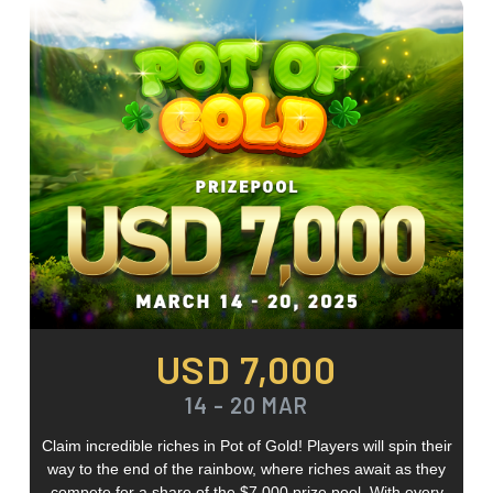
USD 7,000
14 - 20 MAR
Claim incredible riches in Pot of Gold! Players will spin their
way to the end of the rainbow, where riches await as they
compete for a share of the $7,000 prize pool. With every