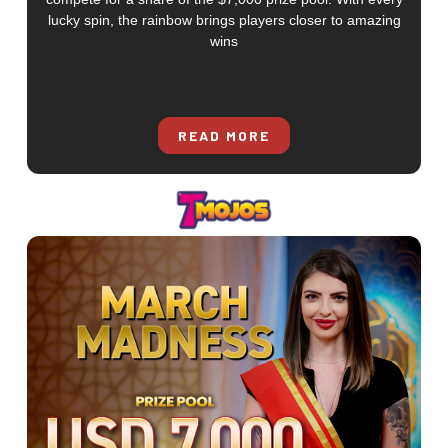
lucky spin, the rainbow brings players closer to amazing
wins
READ MORE