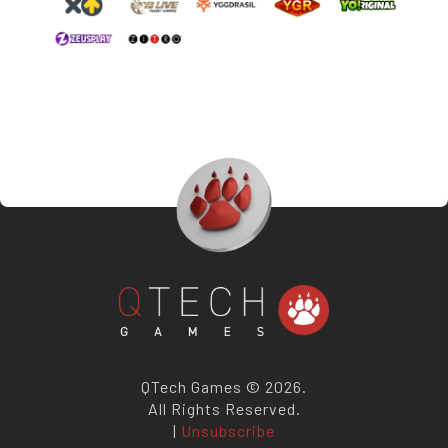
QTech Games © 2026.
All Rights Reserved.
|
Unsubscribe