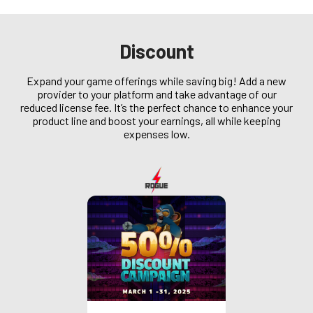
Discount
Expand your game offerings while saving big! Add a new
provider to your platform and take advantage of our
reduced license fee. It’s the perfect chance to enhance your
product line and boost your earnings, all while keeping
expenses low.