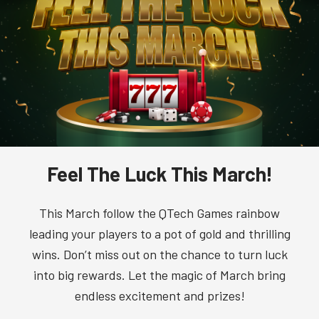
Feel The Luck This March!
This March follow the QTech Games rainbow
leading your players to a pot of gold and thrilling
wins. Don’t miss out on the chance to turn luck
into big rewards. Let the magic of March bring
endless excitement and prizes!