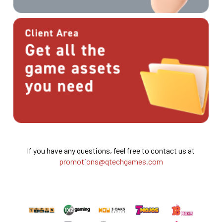
If you have any questions, feel free to contact us at
promotions@qtechgames.com