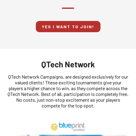
YES I WANT TO JOIN!
QTech Network
QTech Network Campaigns, are designed exclusively for our
valued clients! These exciting tournaments give your
players a higher chance to win, as they compete across the
QTech Network. Best of all, participation is completely free.
No costs, just non-stop excitement as your players
compete for the top spot.