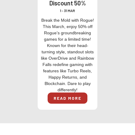
Discount 50%
1 - 31 MAR
Break the Mold with Rogue!
This March, enjoy 50% off
Rogue’s groundbreaking
games for a limited time!
Known for their head-
turning style, standout slots
like OverDrive and Rainbow
Falls redefine gaming with
features like Turbo Reels,
Happy Returns, and
Blockchain. Dare to play
differently!
READ MORE