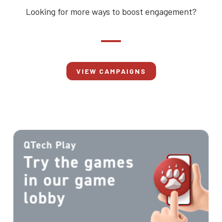
Looking for more ways to boost engagement?
VIEW CAMPAIGNS