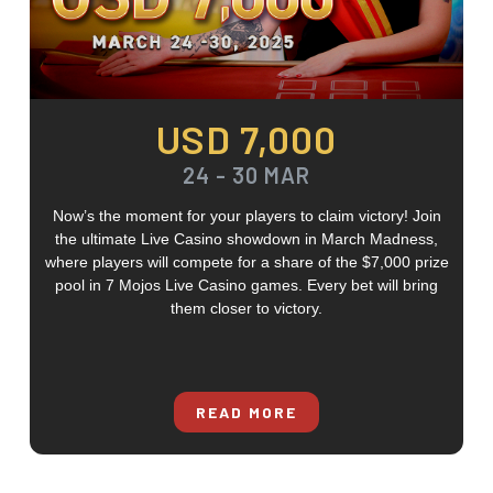
USD 7,000
24 - 30 MAR
Now’s the moment for your players to claim victory! Join
the ultimate Live Casino showdown in March Madness,
where players will compete for a share of the $7,000 prize
pool in 7 Mojos Live Casino games. Every bet will bring
them closer to victory.
READ MORE