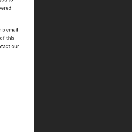
wered
his email
f this
ntact our