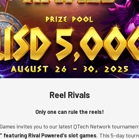
Reel Rivals
Only one can rule the reels!
Games invites you to our latest QTech Network tournamen
s” featuring Rival Powered’s slot games
. This 5-day tour