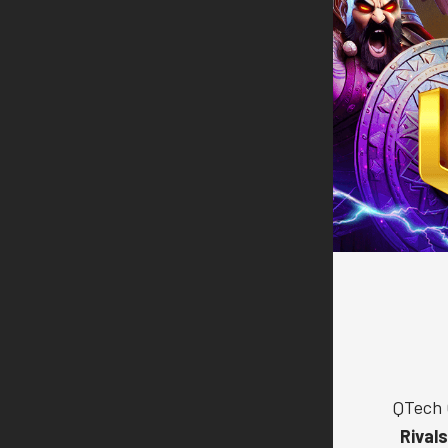
QTech 
Rival