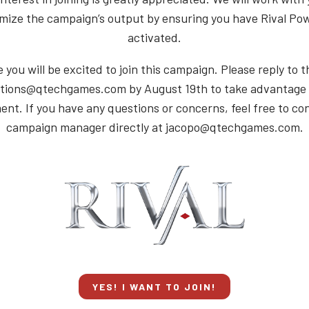
mize the campaign’s output by ensuring you have Rival Po
activated.
you will be excited to join this campaign. Please reply to t
tions@qtechgames.com by August 19th to take advantage o
nt. If you have any questions or concerns, feel free to co
campaign manager directly at jacopo@qtechgames.com.
YES! I WANT TO JOIN!