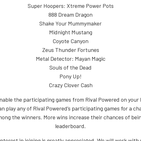
Super Hoopers: Xtreme Power Pots
888 Dream Dragon
Shake Your Mummymaker
Midnight Mustang
Coyote Canyon
Zeus Thunder Fortunes
Metal Detector: Mayan Magic
Souls of the Dead
Pony Up!
Crazy Clover Cash
nable the participating games from Rival Powered on your 
an play any of Rival Powered’s participating games for a ch
mong the winners. More wins increase their chances of bei
leaderboard.
interest in joining is greatly appreciated. We will work with 