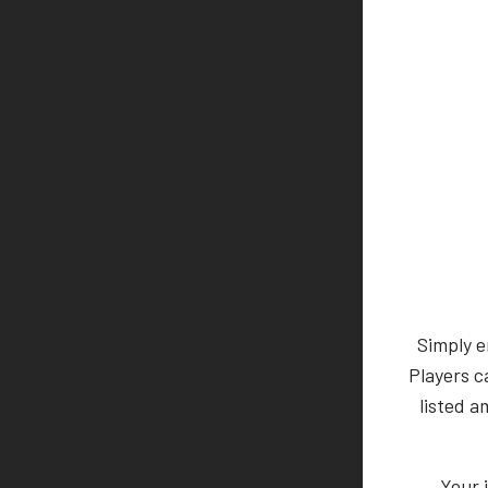
Simply e
Players c
listed a
Your 