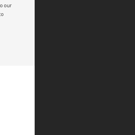
to our
to