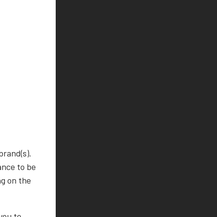
brand(s).
ance to be
ng on the
you to