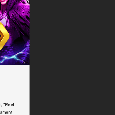
t,
“Reel
nament