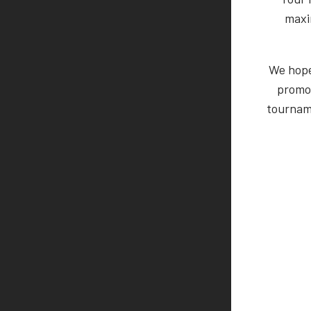
maxi
We hope 
promo
tourname