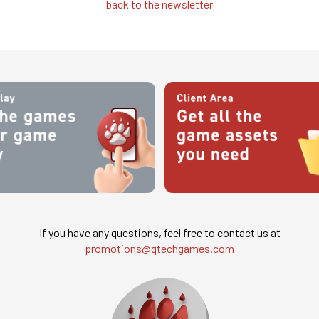
back to the newsletter
If you have any questions, feel free to contact us at
promotions@qtechgames.com