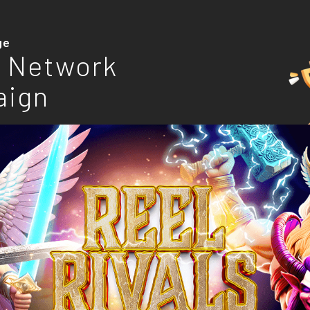
ge
 Network
aign