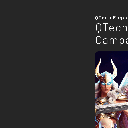
QTech Enga
QTech
Camp