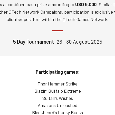
rs a combined cash prize amounting to
USD 5,000
. Similar 
ther QTech Network Campaigns, participation is exclusive 
clients/operators within the QTech Games Network.
5 Day Tournament
26 - 30 August, 2025
Participating games:
Thor Hammer Strike
Blazin’ Buffalo Extreme
Sultan’s Wishes
Amazons Unleashed
Blackbeard’s Lucky Bucks