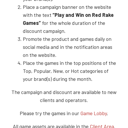
Place a campaign banner on the website
with the text
“Play and Win on
Red Rake
Games”
for the whole duration of the
discount campaign.
Promote the product and games daily on
social media and in the notification areas
on the website.
Place the games in the top positions of the
Top, Popular, New, or Hot categories of
your brand(s) during the month.
The campaign and discount are available to new
clients and operators.
Please try the games in our
Game Lobby
.
All game assets are available in the
Client Area
.