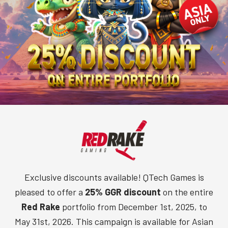
Exclusive discounts available! QTech Games is
pleased to offer a
25% GGR discount
on the entire
Red Rake
portfolio from December 1st, 2025, to
May 31st, 2026. This campaign is available for Asian