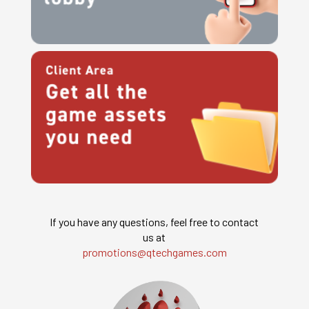
If you have any questions, feel free to contact
us at
promotions@qtechgames.com