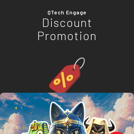
QTech Engage
Discount
Promotion