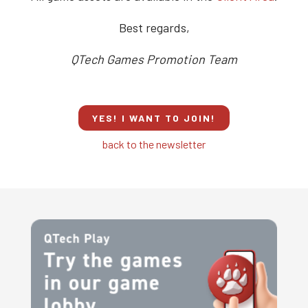
Best regards,
QTech Games Promotion Team
YES! I WANT TO JOIN!
back to the newsletter