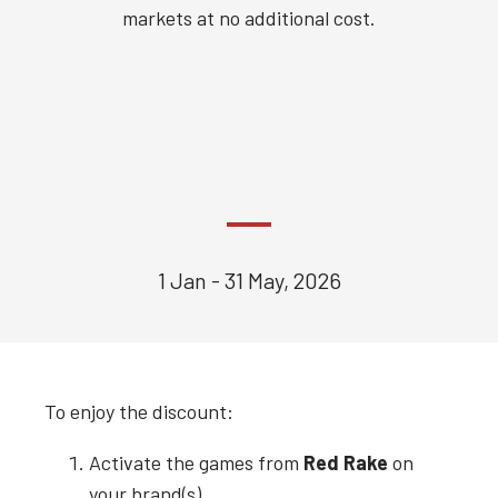
markets at no additional cost.
1 Jan - 31 May, 2026
To enjoy the discount:
Activate the games from
Red Rake
on
your brand(s).