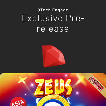
QTech Engage
Exclusive Pre-
release