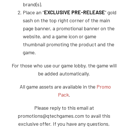
brand(s).
Place an “
EXCLUSIVE PRE-RELEASE
” gold
sash on the top right corner of the main
page banner, a promotional banner on the
website, and a game icon or game
thumbnail promoting the product and the
game.
For those who use our game lobby, the game will
be added automatically.
All game assets are available in the
Promo
Pack
.
Please reply to this email at
promotions@qtechgames.com to avail this
exclusive offer. If you have any questions,