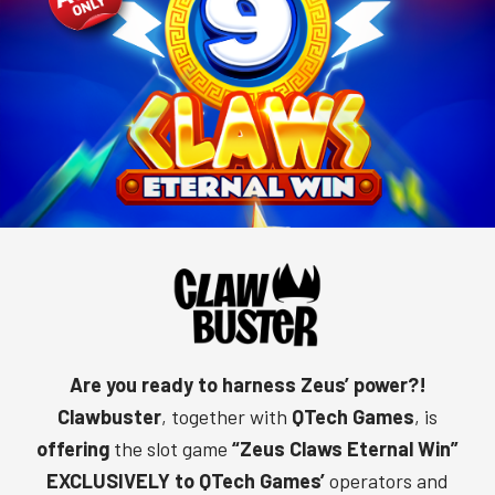
Are you ready to harness Zeus’ power?!
Clawbuster
, together with
QTech Games
, is
offering
the slot game
“
Zeus Claws Eternal Win
”
EXCLUSIVELY to QTech Games’
operators and