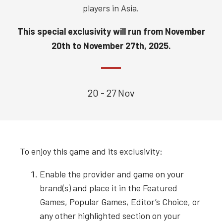
players in Asia.
This special exclusivity will run from
November
20th to November 27th, 2025.
20 - 27 Nov
To enjoy this game and its exclusivity:
Enable the provider and game on your
brand(s) and place it in the Featured
Games, Popular Games, Editor’s Choice, or
any other highlighted section on your