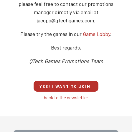
please feel free to contact our promotions
manager directly via email at
jacopo@qtechgames.com.
Please try the games in our
Game Lobby
.
Best regards,
QTech Games Promotions Team
YES! I WANT TO JOIN!
back to the newsletter