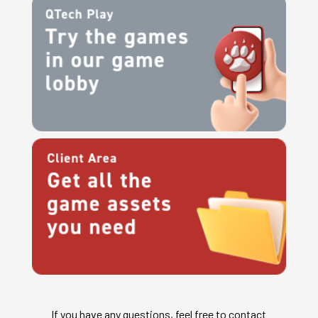
If you have any questions, feel free to contact