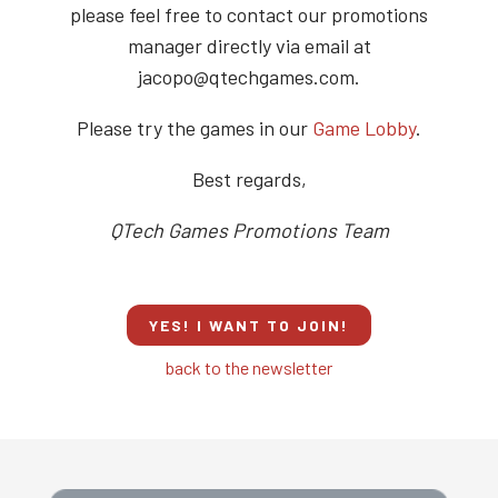
please feel free to contact our promotions
manager directly via email at
jacopo@qtechgames.com.
Please try the games in our
Game Lobby
.
Best regards,
QTech Games Promotions Team
YES! I WANT TO JOIN!
back to the newsletter