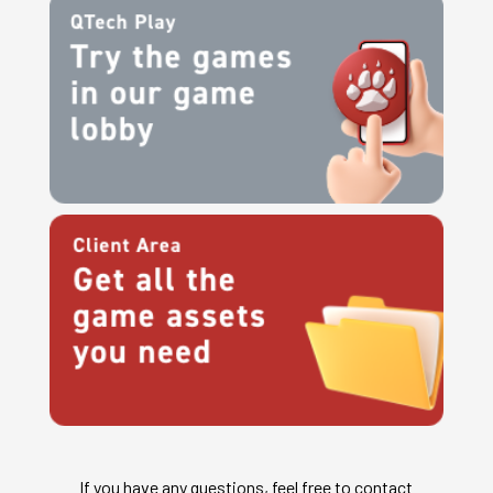
If you have any questions, feel free to contact