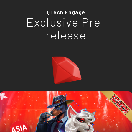
QTech Engage
Exclusive Pre-
release