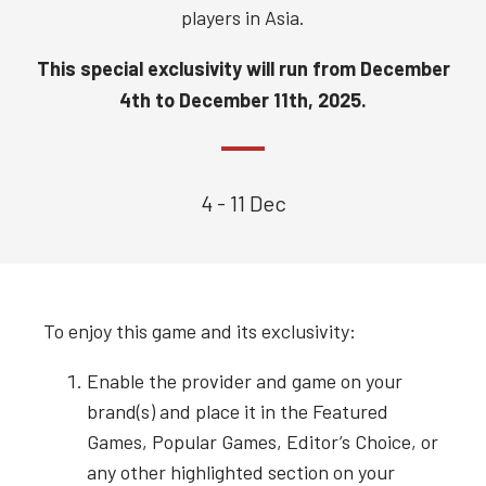
players in Asia.
This special exclusivity will run from
December
4th to December 11th, 2025.
4 - 11 Dec
To enjoy this game and its exclusivity:
Enable the provider and game on your
brand(s) and place it in the Featured
Games, Popular Games, Editor’s Choice, or
any other highlighted section on your