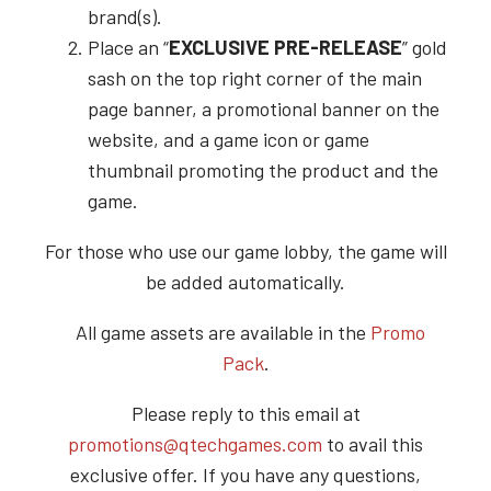
brand(s).
Place an “
EXCLUSIVE PRE-RELEASE
” gold
sash on the top right corner of the main
page banner, a promotional banner on the
website, and a game icon or game
thumbnail promoting the product and the
game.
For those who use our game lobby, the game will
be added automatically.
All game assets are available in the
Promo
Pack
.
Please reply to this email at
promotions@qtechgames.com
to avail this
exclusive offer. If you have any questions,