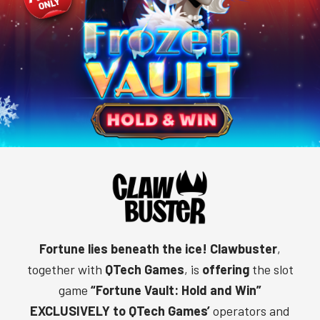
Fortune lies beneath the ice!
Clawbuster
,
together with
QTech Games
, is
offering
the slot
game
“Fortune Vault: Hold and Win”
EXCLUSIVELY to QTech Games’
operators and