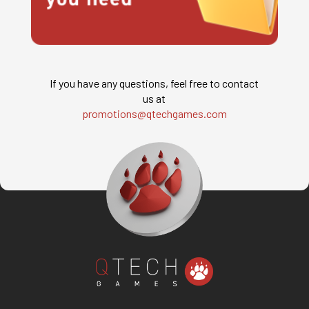
If you have any questions, feel free to contact
us at
promotions@qtechgames.com