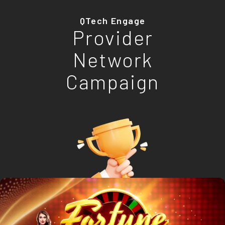
QTech Engage
Provider
Network
Campaign