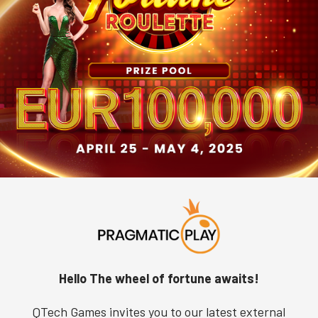
Hello The wheel of fortune awaits!
QTech Games invites you to our latest external