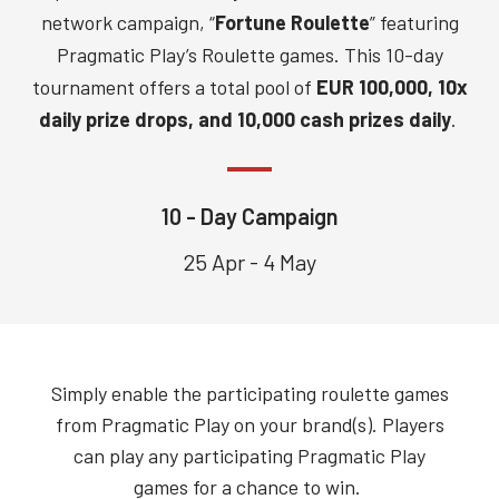
network campaign, “
Fortune Roulette
” featuring
Pragmatic Play’s Roulette games
. This 10-day
tournament offers a total pool of
EUR 100,000, 10x
daily prize drops, and 10,000 cash prizes daily
.
10 - Day Campaign
25 Apr - 4 May
Simply enable the participating roulette games
from
Pragmatic Play
on your brand(s). Players
can play any participating
Pragmatic Play
games for a chance to win.