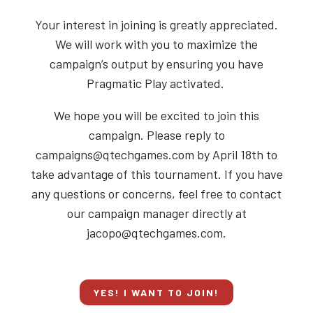
Your interest in joining is greatly appreciated.
We will work with you to maximize the
campaign’s output by ensuring you have
Pragmatic Play
activated.
We hope you will be excited to join this
campaign. Please reply to
campaigns@qtechgames.com by April 18th to
take advantage of this tournament. If you have
any questions or concerns, feel free to contact
our campaign manager directly at
jacopo@qtechgames.com.
YES! I WANT TO JOIN!