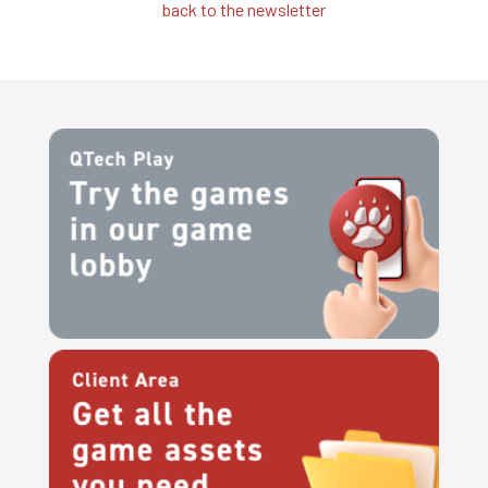
back to the newsletter