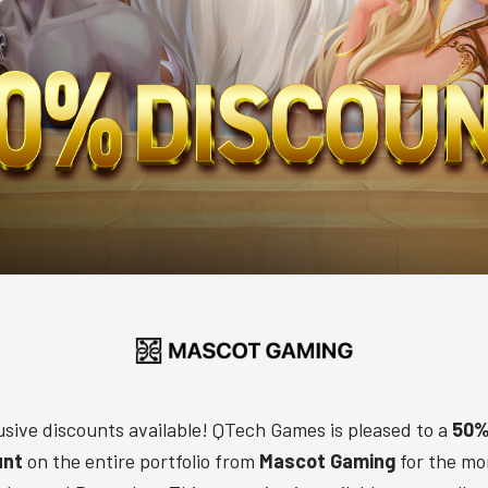
usive discounts available! QTech Games is pleased to a
50%
unt
on the entire portfolio from
Mascot Gaming
for the mo