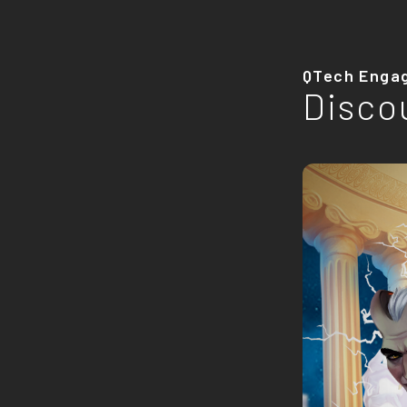
QTech Enga
Disco