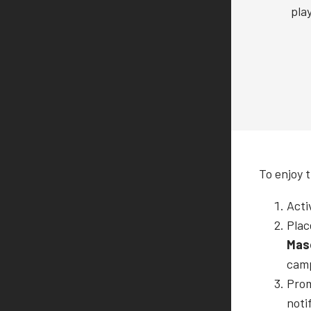
pla
To enjoy 
Acti
Plac
Mas
cam
Prom
noti