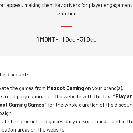
yer appeal, making them key drivers for player engagement
retention.
1 MONTH
1 Dec - 31 Dec
the discount:
vate the games from
Mascot Gaming
on your brand(s).
e a campaign banner on the website with the text
“Play a
cot Gaming
Games”
for the whole duration of the discoun
paign.
ote the product and games daily on social media and in th
fication areas on the website.