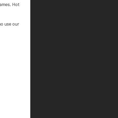
Games, Hot
ho use our