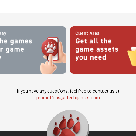
If you have any questions, feel free to contact us at
promotions@qtechgames.com