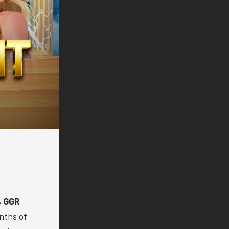
 GGR
nths of