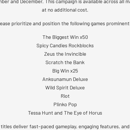
ber and December. This campaign is available across all m
at no additional cost.
ease prioritize and position the following games prominent
The Biggest Win x50
Spicy Candies Rockblocks
Zeus the Invincible
Scratch the Bank
Big Win x25
Anksunamun Deluxe
Wild Spirit Deluxe
Riot
Plinko Pop
Tessa Hunt and The Eye of Horus
titles deliver fast-paced gameplay, engaging features, and