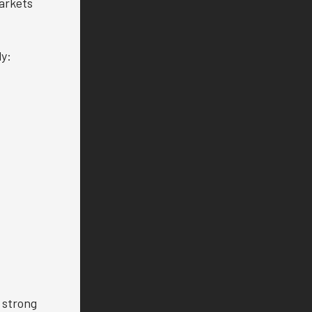
arkets
ly:
 strong