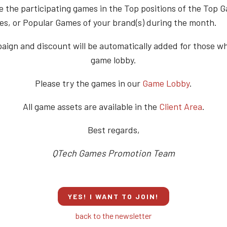
e the participating games in the Top positions of the Top 
s, or Popular Games of your brand(s) during the month.
ign and discount will be automatically added for those w
game lobby.
Please try the games in our
Game Lobby
.
All game assets are available in the
Client Area
.
Best regards,
QTech Games Promotion Team
YES! I WANT TO JOIN!
back to the newsletter