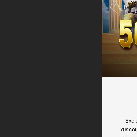
Excl
disco