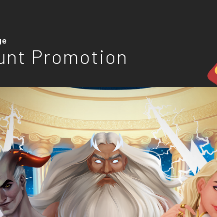
ge
unt Promotion