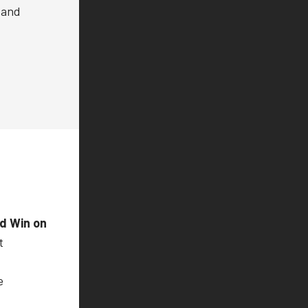
 and
nd Win on
t
e