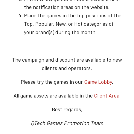
the notification areas on the website.
Place the games in the top positions of the
Top, Popular, New, or Hot categories of
your brand(s) during the month.
The campaign and discount are available to new
clients and operators.
Please try the games in our
Game Lobby
.
All game assets are available in the
Client Area
.
Best regards,
QTech Games Promotion Team