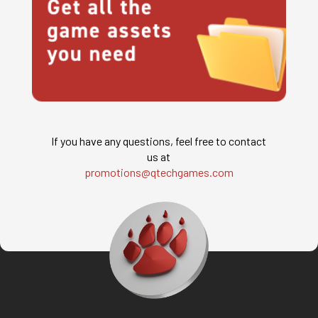
If you have any questions, feel free to contact
us at
promotions@qtechgames.com