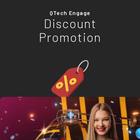
QTech Engage
Discount
Promotion