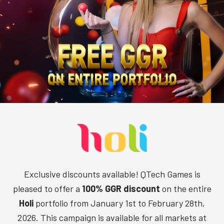
Exclusive discounts available! QTech Games is
pleased to offer a
100% GGR discount
on the entire
Holi
portfolio from January 1st to February 28th,
2026. This campaign is available for all markets at