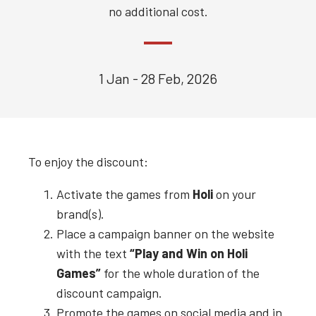
no additional cost.
1 Jan - 28 Feb, 2026
To enjoy the discount:
Activate the games from
Holi
on your
brand(s).
Place a campaign banner on the website
with the text
“Play and Win on
Holi
Games”
for the whole duration of the
discount campaign.
Promote the games on social media and in