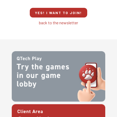
YES! I WANT TO JOIN!
back to the newsletter