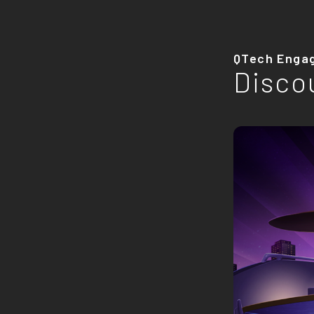
QTech Enga
Disco