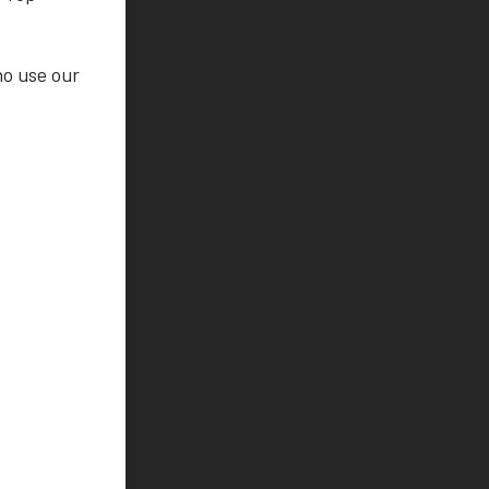
ho use our