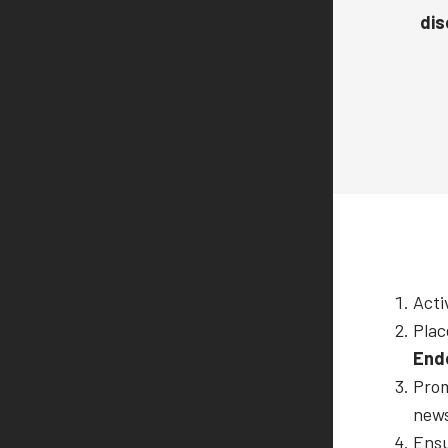
dis
Acti
Plac
End
Prom
news
Ensu