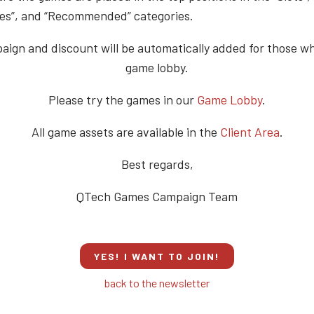
s”, and “Recommended” categories.
ign and discount will be automatically added for those w
game lobby.
Please try the games in our
Game Lobby
.
All game assets are available in the
Client Area
.
Best regards,
QTech Games Campaign Team
YES! I WANT TO JOIN!
back to the newsletter