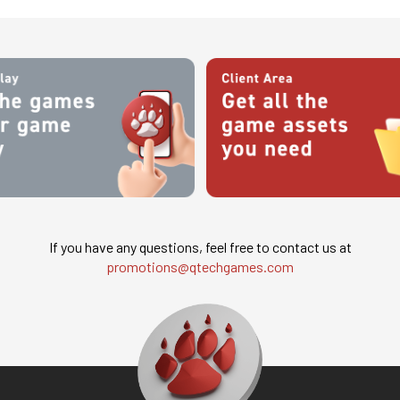
If you have any questions, feel free to contact us at
promotions@qtechgames.com