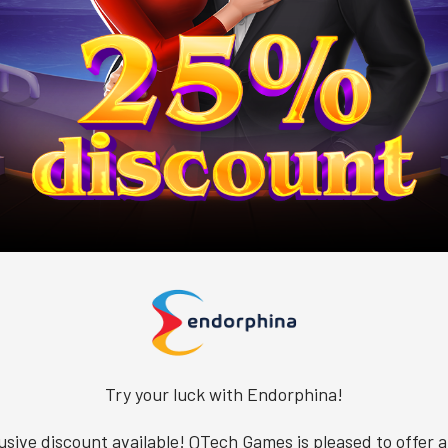
Try your luck with Endorphina!
usive discount available! QTech Games is pleased to offer a