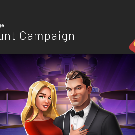
ge
unt Campaign