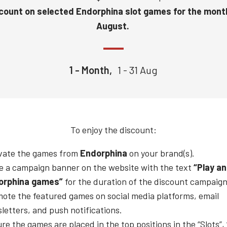
count on selected Endorphina slot games for the mont
August.
1 - Month,
1 - 31 Aug
To enjoy the discount:
vate the games from
Endorphina
on your brand(s).
e a campaign banner on the website with the text
“Play a
orphina
games”
for the duration of the discount campaign
ote the featured games on social media platforms, email
letters, and push notifications.
re the games are placed in the top positions in the “Slots”,