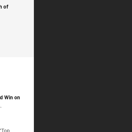
h of
nd Win on
.
 “Top