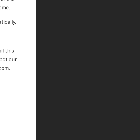
game.
ically.
l this
tact our
.com.