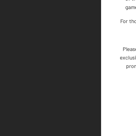
game
For th
Pleas
exclusi
prom