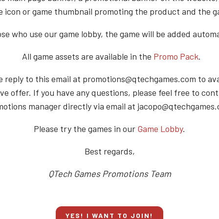
 icon or game thumbnail promoting the product and the 
ose who use our game lobby, the game will be added automat
All game assets are available in the
Promo Pack
.
e reply to this email at promotions@qtechgames.com to avai
ve offer. If you have any questions, please feel free to con
otions manager directly via email at jacopo@qtechgames
Please try the games in our
Game Lobby
.
Best regards,
QTech Games Promotions Team
YES! I WANT TO JOIN!