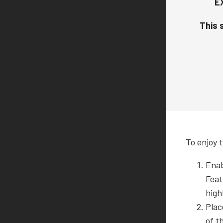
E
This s
To enjoy t
Enab
Feat
high
Plac
of t