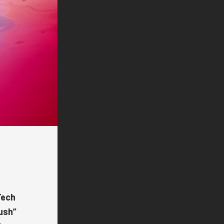
ech
ush
”