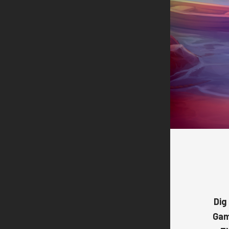
Dig
Ga