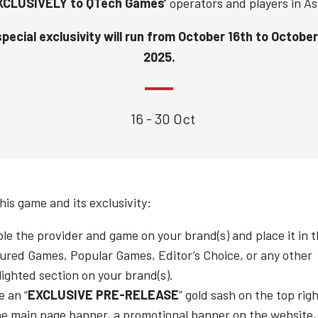
XCLUSIVELY to QTech Games’
operators and players in As
pecial exclusivity will run from
October 16th to October
2025.
16 - 30 Oct
his game and its exclusivity:
le the provider and game on your brand(s) and place it in 
ured Games, Popular Games, Editor’s Choice, or any other
lighted section on your brand(s).
e an “
EXCLUSIVE PRE-RELEASE
” gold sash on the top rig
he main page banner, a promotional banner on the website,