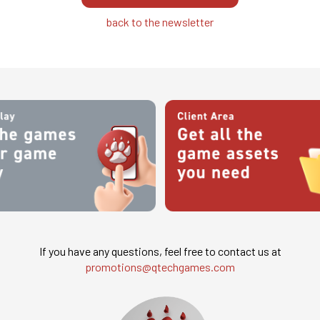
back to the newsletter
If you have any questions, feel free to contact us at
promotions@qtechgames.com