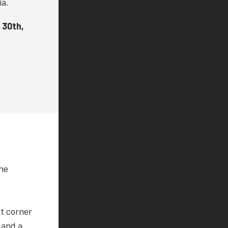
ia.
 30th,
the
ht corner
 and a