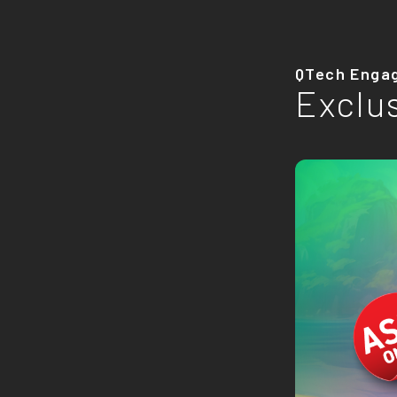
QTech Enga
Exclu