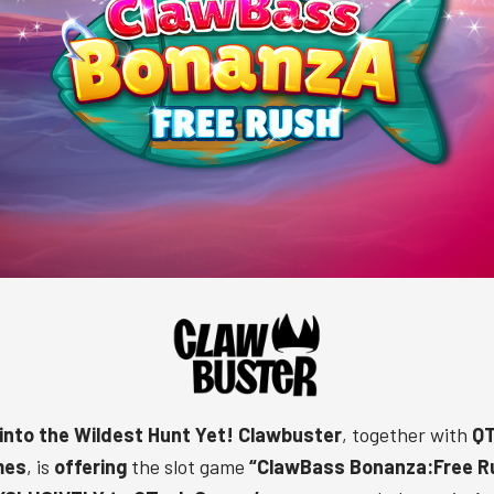
 into the Wildest Hunt Yet!
Clawbuster
, together with
QT
mes
, is
offering
the slot game
“
ClawBass Bonanza:Free R