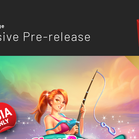
ge
sive Pre-release