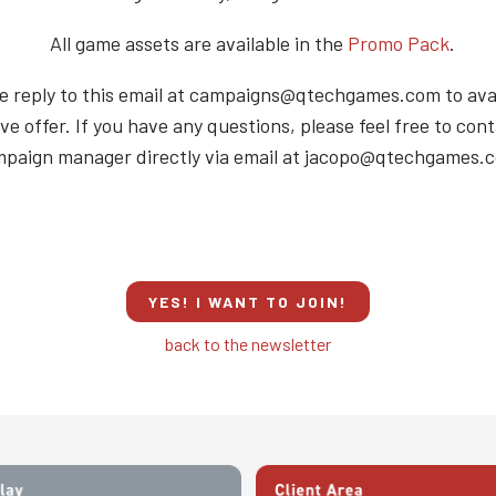
All game assets are available in the
Promo Pack
.
e reply to this email at campaigns@qtechgames.com to avai
ve offer. If you have any questions, please feel free to con
paign manager directly via email at jacopo@qtechgames.
YES! I WANT TO JOIN!
back to the newsletter