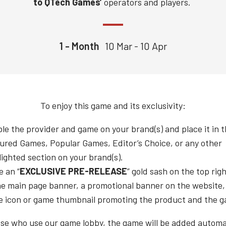
to QTech Games’
operators and players.
1 - Month
10 Mar - 10 Apr
To enjoy this game and its exclusivity:
le the provider and game on your brand(s) and place it in 
ured Games, Popular Games, Editor’s Choice, or any other
lighted section on your brand(s).
e an “
EXCLUSIVE PRE-RELEASE
” gold sash on the top rig
he main page banner, a promotional banner on the website,
 icon or game thumbnail promoting the product and the 
ose who use our game lobby, the game will be added automat