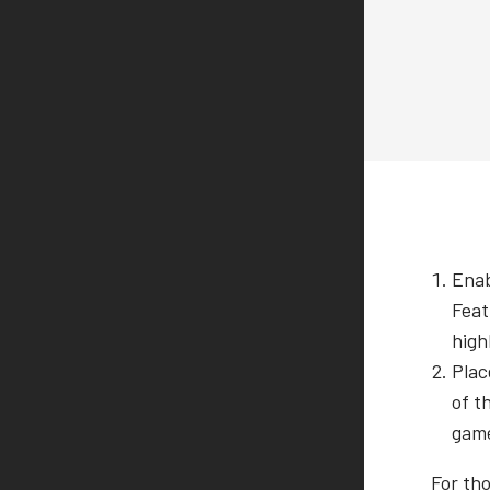
Enab
Feat
high
Plac
of t
game
For th