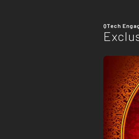
QTech Enga
Exclu