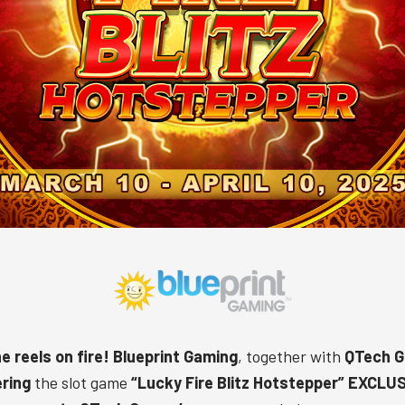
e reels on fire!
Blueprint Gaming
, together with
QTech 
ering
the slot game
“
Lucky Fire Blitz Hotstepper
” EXCLU