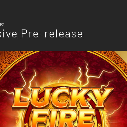
ge
sive Pre-release