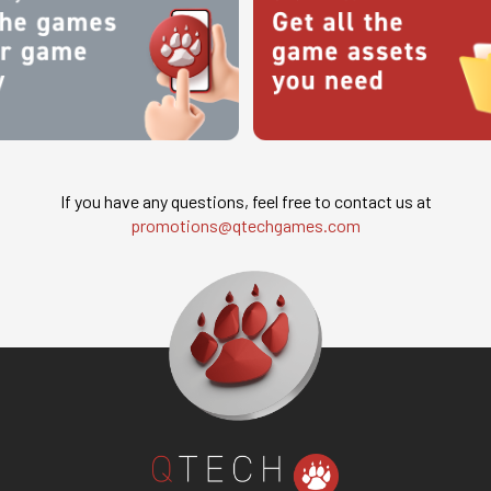
If you have any questions, feel free to contact us at
promotions@qtechgames.com