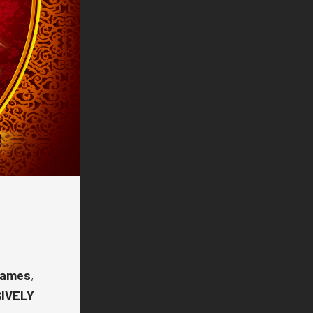
Games
,
SIVELY