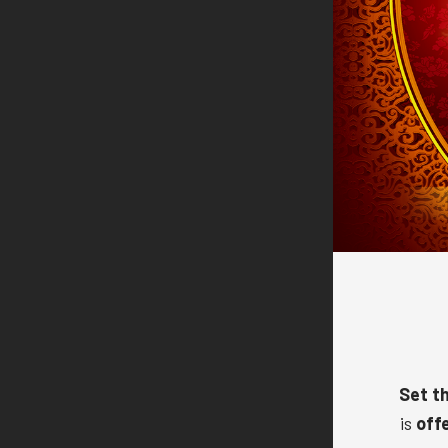
Set th
is
off