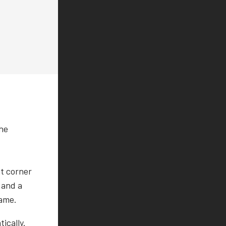
the
ht corner
 and a
game.
ically.