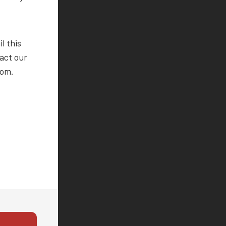
l this
tact our
com.