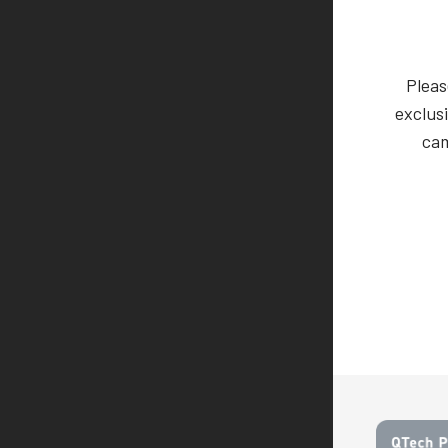
Pleas
exclusi
cam