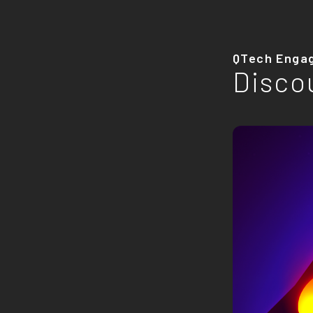
QTech Enga
Disco