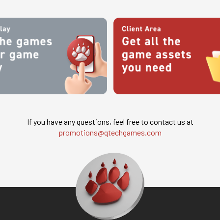
If you have any questions, feel free to contact us at
promotions@qtechgames.com