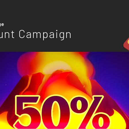
ge
unt Campaign