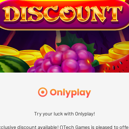
Try your luck with Onlyplay!
clusive discount available! QTech Games is pleased to offe