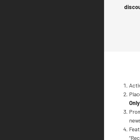
discou
Acti
Plac
Only
Prom
news
Feat
“Rec