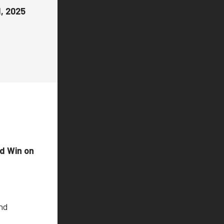
1, 2025
nd Win on
and