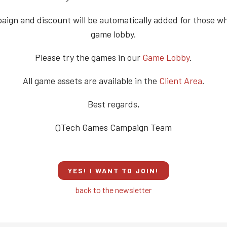
ign and discount will be automatically added for those w
game lobby.
Please try the games in our
Game Lobby
.
All game assets are available in the
Client Area
.
Best regards,
QTech Games Campaign Team
YES! I WANT TO JOIN!
back to the newsletter