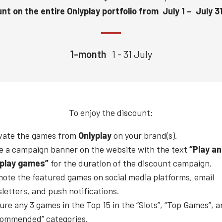
nt on the entire Onlyplay portfolio from July 1 – July 3
1-month
1 - 31 July
To enjoy the discount:
vate the games from
Onlyplay
on your brand(s).
e a campaign banner on the website with the text
“Play a
play
games”
for the duration of the discount campaign.
ote the featured games on social media platforms, email
letters, and push notifications.
ure any 3 games in the Top 15 in the “Slots”, “Top Games”, 
ommended” categories.